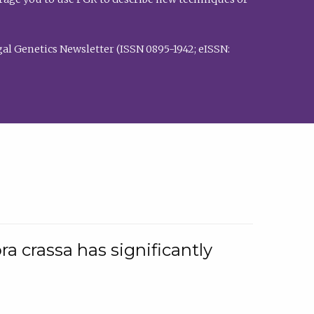
al Genetics Newsletter (ISSN 0895-1942; eISSN:
a crassa has significantly