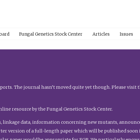
Board
Fungal Genetics Stock Center
Articles
Issues
orts. The journal hasn’t moved quite yet though. Please visit 
nline resource by the Fungal Genetics Stock Center.
, linkage data, information concerning new mutants, announcem
shorter version of a full-length paper which will be published soo
gular paper would be appropriate for FGR. We particularly enco