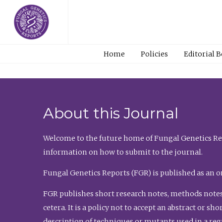
Home
Policies
Editorial 
About this Journal
Welcome to the future home of Fungal Genetics Rep
information on how to submit to the journal.
Fungal Genetics Reports (FGR) is published as an o
FGR publishes short research notes, methods notes
cetera. It is a policy not to accept an abstract or 
description of techniques or mutants used in a re