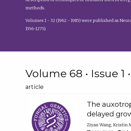
methods.
Volumes 1 - 32 (1962 - 1985) were published as Neu
1556-1275).
Volume 68 • Issue 1 
article
The auxotrop
delayed grow
Ziyan Wang
Kristin