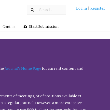
Log in
|
Register
Start Submission
Contact
the
Journal’s Home Page
for current content and
ents of meetings, or of positions available et
n in a regular journal. However, a more extensive
urage you to use FGR to describe new techniques or