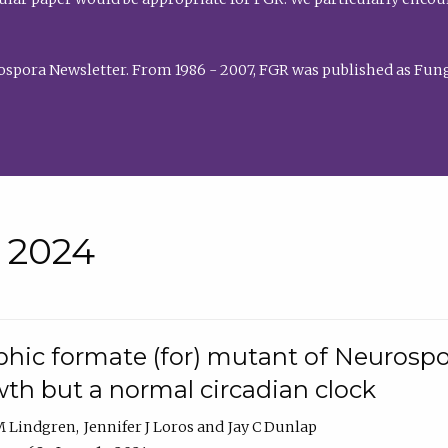
rospora Newsletter. From 1986 - 2007, FGR was published as Fung
• 2024
hic formate (for) mutant of Neurospor
th but a normal circadian clock
 M Lindgren
Jennifer J Loros
Jay C Dunlap