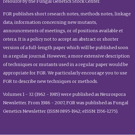
resource by the Fungal Genetics Stock Center.
FGR publishes short research notes, methods notes, linkage
data, information concerning new mutants,
announcements of meetings, or of positions available et
cetera. It is a policy not to accept an abstract or shorter
version of a full-length paper which will be published soon
in a regular journal. However, a more extensive description
of techniques or mutants used in a regular paper would be
appropriate for FGR. We particularly encourage you to use
FGR to describe new techniques or methods.
Volumes 1 - 32 (1962 - 1985) were published as Neurospora
Newsletter. From 1986 - 2007, FGR was published as Fungal
Genetics Newsletter (ISSN 0895-1942; eISSN: 1556-1275).