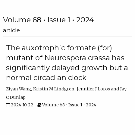
Volume 68 • Issue 1 • 2024
article
The auxotrophic formate (for)
mutant of Neurospora crassa has
significantly delayed growth but a
normal circadian clock
Ziyan Wang
Kristin M Lindgren
Jennifer J Loros
Jay
C Dunlap
2024-10-22
Volume 68 • Issue 1 • 2024