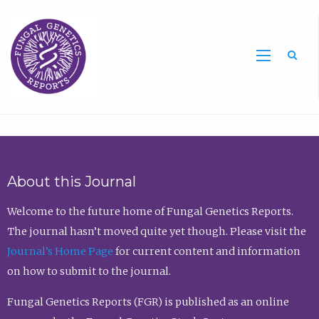
Sea
About this Journal
Welcome to the future home of Fungal Genetics Reports.
The journal hasn’t moved quite yet though. Please visit the
Journal’s Home Page
for current content and information
on how to submit to the journal.
Fungal Genetics Reports (FGR) is published as an online