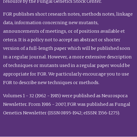
resource by the Fungal Genetics Stock Center.
FGR publishes short research notes, methods notes, linkage
data, information concerning new mutants,
announcements of meetings, or of positions available et
cetera. It is a policy not to accept an abstract or shorter
version of a full-length paper which will be published soon
in a regular journal. However, a more extensive description
of techniques or mutants used in a regular paper would be
appropriate for FGR. We particularly encourage you to use
FGR to describe new techniques or methods.
Volumes 1 - 32 (1962 - 1985) were published as Neurospora
Newsletter. From 1986 - 2007, FGR was published as Fungal
Genetics Newsletter (ISSN 0895-1942; eISSN: 1556-1275).