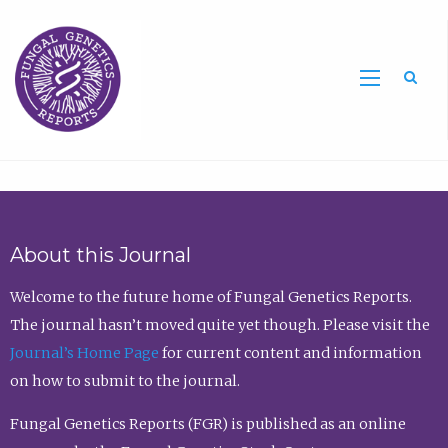
Sea
About this Journal
Welcome to the future home of Fungal Genetics Reports.
The journal hasn’t moved quite yet though. Please visit the
Journal’s Home Page
for current content and information
on how to submit to the journal.
Fungal Genetics Reports (FGR) is published as an online