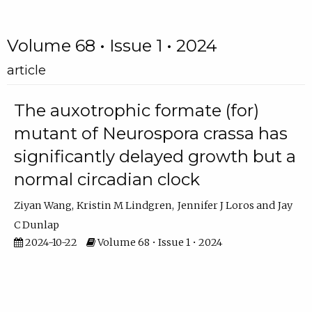
Volume 68 • Issue 1 • 2024
article
The auxotrophic formate (for)
mutant of Neurospora crassa has
significantly delayed growth but a
normal circadian clock
Ziyan Wang
Kristin M Lindgren
Jennifer J Loros
Jay
C Dunlap
2024-10-22
Volume 68 • Issue 1 • 2024