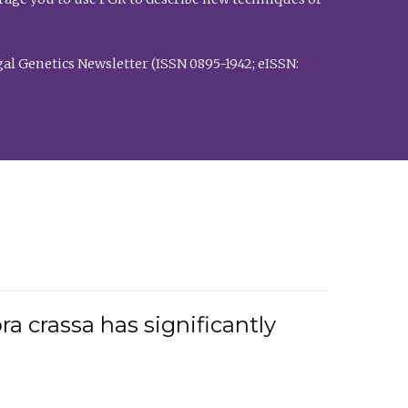
al Genetics Newsletter (ISSN 0895-1942; eISSN:
a crassa has significantly