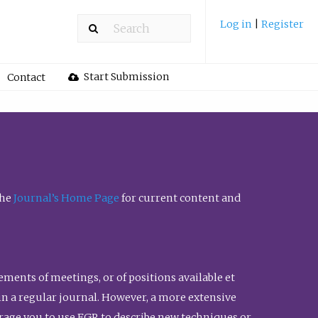
Log in
|
Register
Start Submission
Contact
the
Journal’s Home Page
for current content and
ents of meetings, or of positions available et
n in a regular journal. However, a more extensive
urage you to use FGR to describe new techniques or