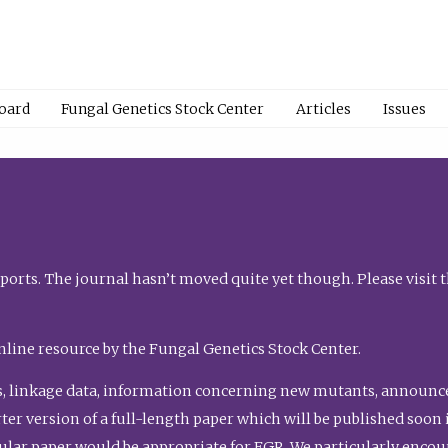
Board
Fungal Genetics Stock Center
Articles
Issues
orts. The journal hasn’t moved quite yet though. Please visit 
nline resource by the Fungal Genetics Stock Center.
, linkage data, information concerning new mutants, announcem
shorter version of a full-length paper which will be published soo
gular paper would be appropriate for FGR. We particularly enco