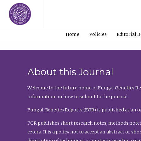
Home
Policies
Editorial 
About this Journal
Welcome to the future home of Fungal Genetics Rep
information on how to submit to the journal.
Fungal Genetics Reports (FGR) is published as an o
FGR publishes short research notes, methods notes
cetera. It is a policy not to accept an abstract or 
description of techniques or mutants used in a re