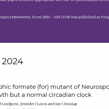
rospora Newsletter. From 1986 - 2007, FGR was published as Fung
• 2024
hic formate (for) mutant of Neurospor
th but a normal circadian clock
 M Lindgren
Jennifer J Loros
Jay C Dunlap