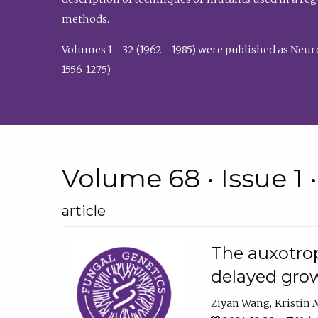
methods.
Volumes 1 - 32 (1962 - 1985) were published as Neu
1556-1275).
Volume 68 • Issue 1 
article
The auxotrop
delayed grow
Ziyan Wang
Kristin