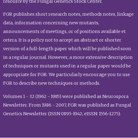
resource by the Fungal Genetics Stock Center.
FGR publishes short research notes, methods notes, linkage
data, information concerning new mutants,
announcements of meetings, or of positions available et
cetera. It is a policy not to accept an abstract or shorter
version of a full-length paper which will be published soon
in a regular journal. However, a more extensive description
of techniques or mutants used in a regular paper would be
appropriate for FGR. We particularly encourage you to use
FGR to describe new techniques or methods.
Volumes 1 - 32 (1962 - 1985) were published as Neurospora
Newsletter. From 1986 - 2007, FGR was published as Fungal
Genetics Newsletter (ISSN 0895-1942; eISSN: 1556-1275).