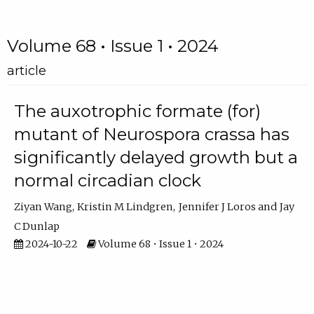
Volume 68 • Issue 1 • 2024
article
The auxotrophic formate (for)
mutant of Neurospora crassa has
significantly delayed growth but a
normal circadian clock
Ziyan Wang
Kristin M Lindgren
Jennifer J Loros
Jay
C Dunlap
2024-10-22
Volume 68 • Issue 1 • 2024