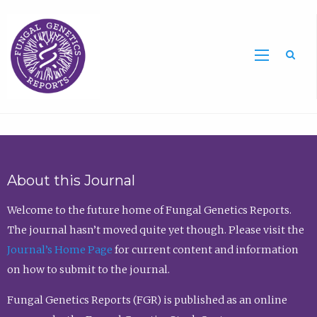
Sea
About this Journal
Welcome to the future home of Fungal Genetics Reports.
The journal hasn’t moved quite yet though. Please visit the
Journal’s Home Page
for current content and information
on how to submit to the journal.
Fungal Genetics Reports (FGR) is published as an online