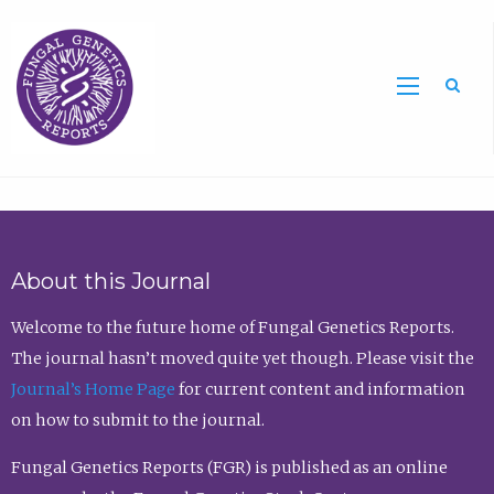
Sea
About this Journal
Welcome to the future home of Fungal Genetics Reports.
The journal hasn’t moved quite yet though. Please visit the
Journal’s Home Page
for current content and information
on how to submit to the journal.
Fungal Genetics Reports (FGR) is published as an online