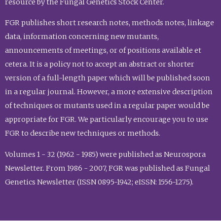
resource by the Fungal Genetics Stock Center.
FGR publishes short research notes, methods notes, linkage
data, information concerning new mutants,
announcements of meetings, or of positions available et
cetera. It is a policy not to accept an abstract or shorter
version of a full-length paper which will be published soon
in a regular journal. However, a more extensive description
of techniques or mutants used in a regular paper would be
appropriate for FGR. We particularly encourage you to use
FGR to describe new techniques or methods.
Volumes 1 - 32 (1962 - 1985) were published as Neurospora
Newsletter. From 1986 - 2007, FGR was published as Fungal
Genetics Newsletter (ISSN 0895-1942; eISSN: 1556-1275).