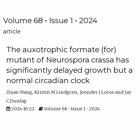
Volume 68 • Issue 1 • 2024
article
The auxotrophic formate (for)
mutant of Neurospora crassa has
significantly delayed growth but a
normal circadian clock
Ziyan Wang
Kristin M Lindgren
Jennifer J Loros
Jay
C Dunlap
2024-10-22
Volume 68 • Issue 1 • 2024