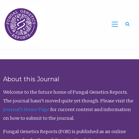
Sea
About this Journal
Welcome to the future home of Fungal Genetics Reports.
The journal hasn’t moved quite yet though. Please visit the
Journal’s Home Page
for current content and information
on how to submit to the journal.
Fungal Genetics Reports (FGR) is published as an online