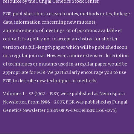
resource by the Fungal Genetics Stock Center.
FGR publishes short research notes, methods notes, linkage
data, information concerning new mutants,
announcements of meetings, or of positions available et
cetera. It is a policy not to accept an abstract or shorter
version of a full-length paper which will be published soon
in a regular journal. However, a more extensive description
of techniques or mutants used in a regular paper would be
appropriate for FGR. We particularly encourage you to use
FGR to describe new techniques or methods.
Volumes 1 - 32 (1962 - 1985) were published as Neurospora
Newsletter. From 1986 - 2007, FGR was published as Fungal
Genetics Newsletter (ISSN 0895-1942; eISSN: 1556-1275).