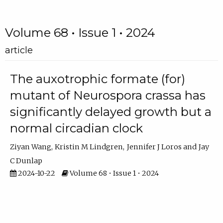
Volume 68 • Issue 1 • 2024
article
The auxotrophic formate (for)
mutant of Neurospora crassa has
significantly delayed growth but a
normal circadian clock
Ziyan Wang
Kristin M Lindgren
Jennifer J Loros
Jay
C Dunlap
2024-10-22
Volume 68 • Issue 1 • 2024