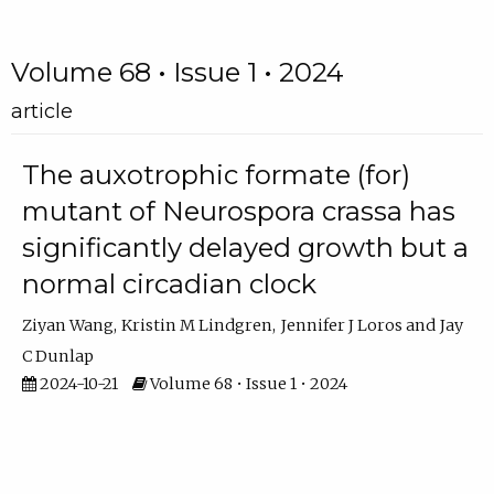
Volume 68 • Issue 1 • 2024
article
The auxotrophic formate (for)
mutant of Neurospora crassa has
significantly delayed growth but a
normal circadian clock
Ziyan Wang
Kristin M Lindgren
Jennifer J Loros
Jay
C Dunlap
2024-10-21
Volume 68 • Issue 1 • 2024