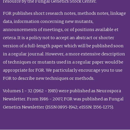
resource by the Fungal Genetics Stock Center.
FGR publishes short research notes, methods notes, linkage
data, information concerning new mutants,
announcements of meetings, or of positions available et
cetera. It is a policy not to accept an abstract or shorter
version of a full-length paper which will be published soon
in a regular journal. However, a more extensive description
of techniques or mutants used in a regular paper would be
appropriate for FGR. We particularly encourage you to use
FGR to describe new techniques or methods.
Volumes 1 - 32 (1962 - 1985) were published as Neurospora
Newsletter. From 1986 - 2007, FGR was published as Fungal
Genetics Newsletter (ISSN 0895-1942; eISSN: 1556-1275).