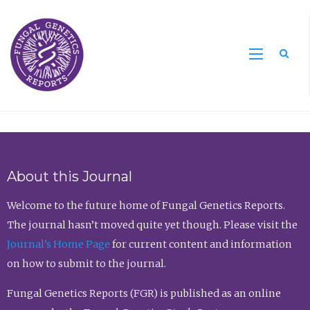
Sea
About this Journal
Welcome to the future home of Fungal Genetics Reports.
The journal hasn’t moved quite yet though. Please visit the
Journal’s Home Page
for current content and information
on how to submit to the journal.
Fungal Genetics Reports (FGR) is published as an online