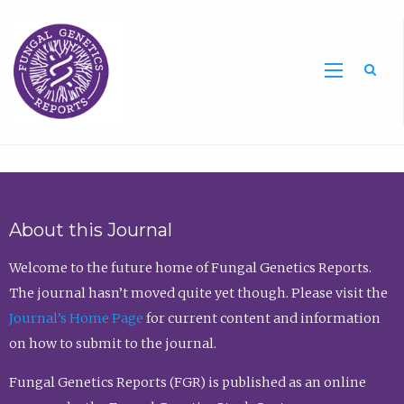
Sea
About this Journal
Welcome to the future home of Fungal Genetics Reports.
The journal hasn’t moved quite yet though. Please visit the
Journal’s Home Page
for current content and information
on how to submit to the journal.
Fungal Genetics Reports (FGR) is published as an online