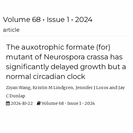
Volume 68 • Issue 1 • 2024
article
The auxotrophic formate (for)
mutant of Neurospora crassa has
significantly delayed growth but a
normal circadian clock
Ziyan Wang
Kristin M Lindgren
Jennifer J Loros
Jay
C Dunlap
2024-10-22
Volume 68 • Issue 1 • 2024