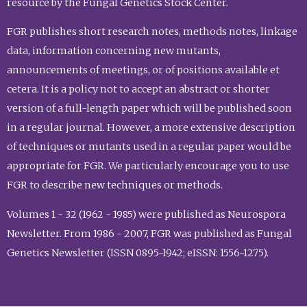
resource by the Fungal Genetics Stock Center.
FGR publishes short research notes, methods notes, linkage
data, information concerning new mutants,
announcements of meetings, or of positions available et
cetera. It is a policy not to accept an abstract or shorter
version of a full-length paper which will be published soon
in a regular journal. However, a more extensive description
of techniques or mutants used in a regular paper would be
appropriate for FGR. We particularly encourage you to use
FGR to describe new techniques or methods.
Volumes 1 - 32 (1962 - 1985) were published as Neurospora
Newsletter. From 1986 - 2007, FGR was published as Fungal
Genetics Newsletter (ISSN 0895-1942; eISSN: 1556-1275).