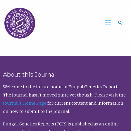
Sea
About this Journal
Welcome to the future home of Fungal Genetics Reports.
The journal hasn’t moved quite yet though. Please visit the
Journal’s Home Page
for current content and information
on how to submit to the journal.
Fungal Genetics Reports (FGR) is published as an online