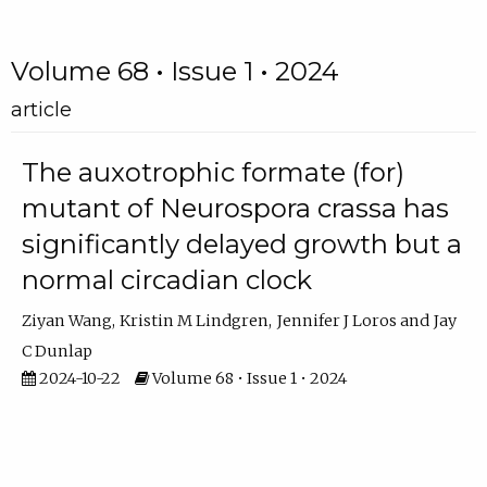
Volume 68 • Issue 1 • 2024
article
The auxotrophic formate (for)
mutant of Neurospora crassa has
significantly delayed growth but a
normal circadian clock
Ziyan Wang
Kristin M Lindgren
Jennifer J Loros
Jay
C Dunlap
2024-10-22
Volume 68 • Issue 1 • 2024