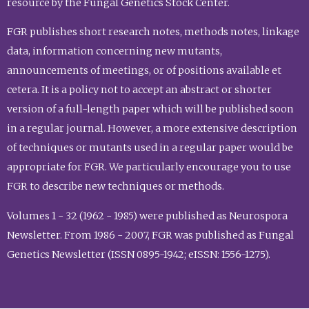
resource by the Fungal Genetics Stock Center.
FGR publishes short research notes, methods notes, linkage
data, information concerning new mutants,
announcements of meetings, or of positions available et
cetera. It is a policy not to accept an abstract or shorter
version of a full-length paper which will be published soon
in a regular journal. However, a more extensive description
of techniques or mutants used in a regular paper would be
appropriate for FGR. We particularly encourage you to use
FGR to describe new techniques or methods.
Volumes 1 - 32 (1962 - 1985) were published as Neurospora
Newsletter. From 1986 - 2007, FGR was published as Fungal
Genetics Newsletter (ISSN 0895-1942; eISSN: 1556-1275).