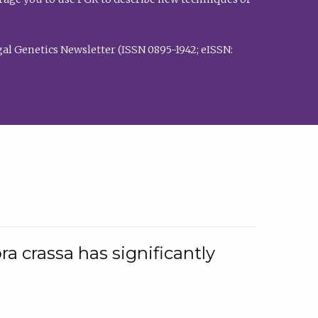
al Genetics Newsletter (ISSN 0895-1942; eISSN:
a crassa has significantly