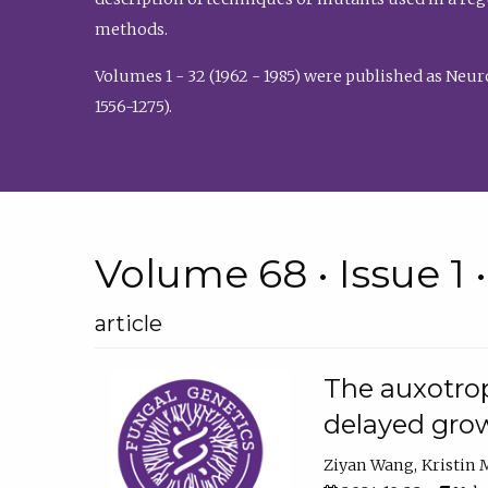
methods.
Volumes 1 - 32 (1962 - 1985) were published as Neu
1556-1275).
Volume 68 • Issue 1 
article
The auxotrop
delayed grow
Ziyan Wang
Kristin