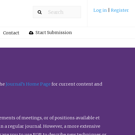
Log in
|
Register
Start Submission
Contact
the
Journal’s Home Page
for current content and
ents of meetings, or of positions available et
n in a regular journal. However, a more extensive
urage you to use FGR to describe new techniques or