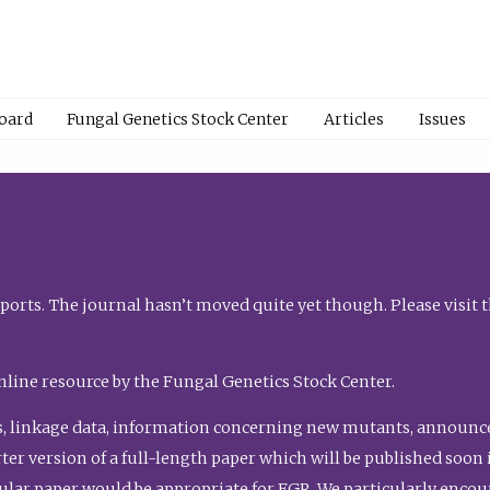
Board
Fungal Genetics Stock Center
Articles
Issues
orts. The journal hasn’t moved quite yet though. Please visit 
nline resource by the Fungal Genetics Stock Center.
, linkage data, information concerning new mutants, announcem
shorter version of a full-length paper which will be published soo
gular paper would be appropriate for FGR. We particularly enco