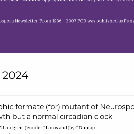
rospora Newsletter. From 1986 - 2007, FGR was published as Fung
• 2024
hic formate (for) mutant of Neurospor
th but a normal circadian clock
 M Lindgren
Jennifer J Loros
Jay C Dunlap