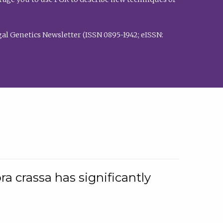
al Genetics Newsletter (ISSN 0895-1942; eISSN:
a crassa has significantly