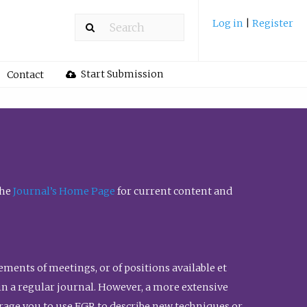
Log in
|
Register
Start Submission
Contact
the
Journal’s Home Page
for current content and
ents of meetings, or of positions available et
n in a regular journal. However, a more extensive
urage you to use FGR to describe new techniques or