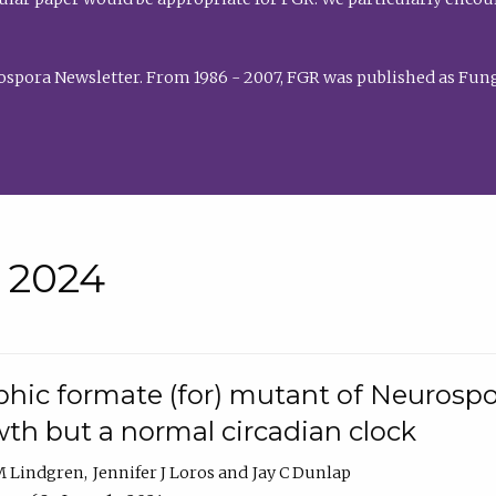
rospora Newsletter. From 1986 - 2007, FGR was published as Fung
• 2024
hic formate (for) mutant of Neurospor
th but a normal circadian clock
 M Lindgren
Jennifer J Loros
Jay C Dunlap