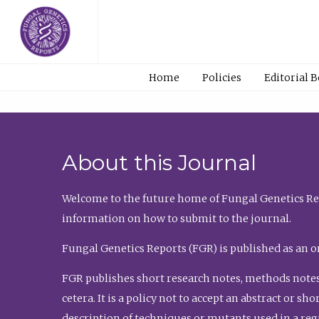
Home
Policies
Editorial 
About this Journal
Welcome to the future home of Fungal Genetics Rep
information on how to submit to the journal.
Fungal Genetics Reports (FGR) is published as an o
FGR publishes short research notes, methods notes
cetera. It is a policy not to accept an abstract or 
description of techniques or mutants used in a re