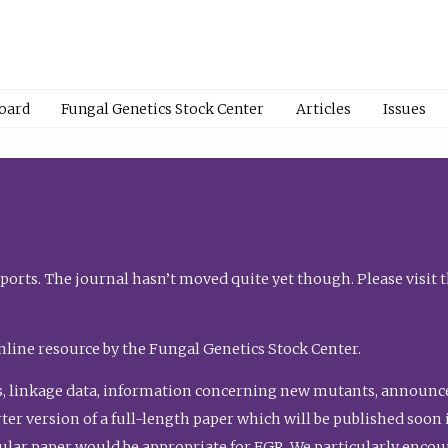
Board
Fungal Genetics Stock Center
Articles
Issues
orts. The journal hasn’t moved quite yet though. Please visit 
nline resource by the Fungal Genetics Stock Center.
, linkage data, information concerning new mutants, announcem
shorter version of a full-length paper which will be published soo
gular paper would be appropriate for FGR. We particularly enco