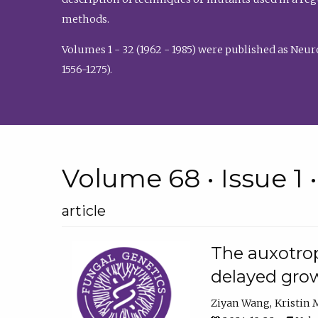
methods.
Volumes 1 - 32 (1962 - 1985) were published as Neu
1556-1275).
Volume 68 • Issue 1 
article
The auxotrop
delayed grow
Ziyan Wang
Kristin