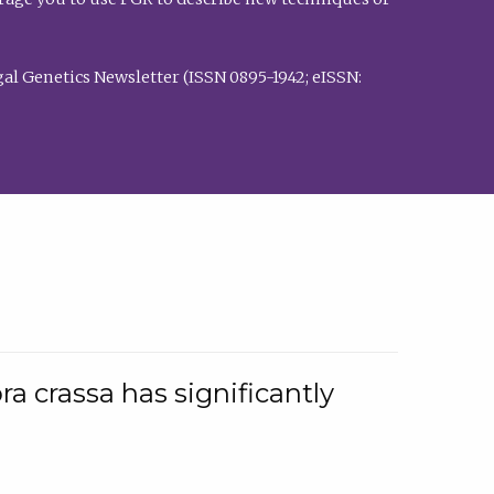
al Genetics Newsletter (ISSN 0895-1942; eISSN:
a crassa has significantly