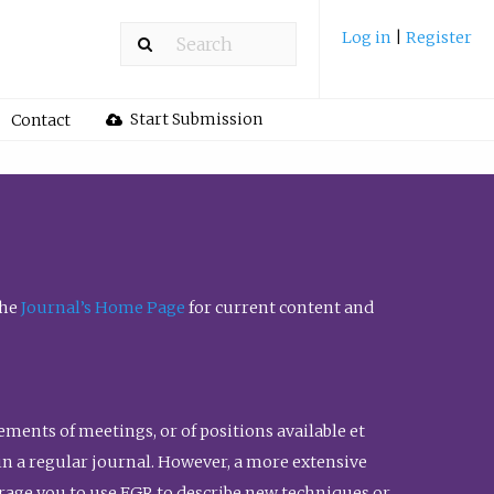
Log in
|
Register
Start Submission
Contact
the
Journal’s Home Page
for current content and
ents of meetings, or of positions available et
n in a regular journal. However, a more extensive
urage you to use FGR to describe new techniques or