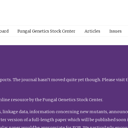
Board
Fungal Genetics Stock Center
Articles
Issues
orts. The journal hasn’t moved quite yet though. Please visit 
nline resource by the Fungal Genetics Stock Center.
, linkage data, information concerning new mutants, announcem
shorter version of a full-length paper which will be published soo
gular paper would be appropriate for FGR. We particularly enco