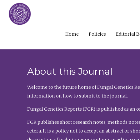
Home
Policies
Editorial 
About this Journal
Welcome to the future home of Fungal Genetics Rep
information on how to submit to the journal.
Fungal Genetics Reports (FGR) is published as an o
FGR publishes short research notes, methods notes
cetera. It is a policy not to accept an abstract or 
description of techniques or mutants used in a re