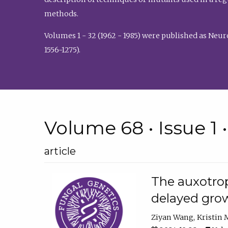
methods.
Volumes 1 - 32 (1962 - 1985) were published as Neu
1556-1275).
Volume 68 • Issue 1 
article
The auxotrop
delayed grow
Ziyan Wang
Kristin