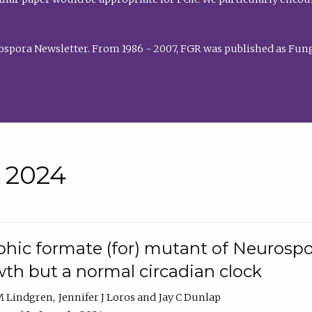
rospora Newsletter. From 1986 - 2007, FGR was published as Fung
• 2024
hic formate (for) mutant of Neurospor
th but a normal circadian clock
 M Lindgren
Jennifer J Loros
Jay C Dunlap