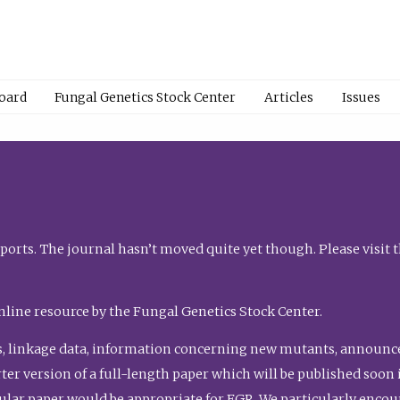
Board
Fungal Genetics Stock Center
Articles
Issues
orts. The journal hasn’t moved quite yet though. Please visit 
nline resource by the Fungal Genetics Stock Center.
, linkage data, information concerning new mutants, announcem
shorter version of a full-length paper which will be published soo
gular paper would be appropriate for FGR. We particularly enco