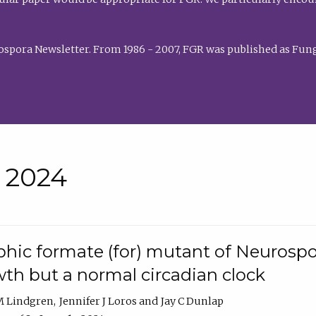
rospora Newsletter. From 1986 - 2007, FGR was published as Fung
• 2024
hic formate (for) mutant of Neurospor
th but a normal circadian clock
 M Lindgren
Jennifer J Loros
Jay C Dunlap