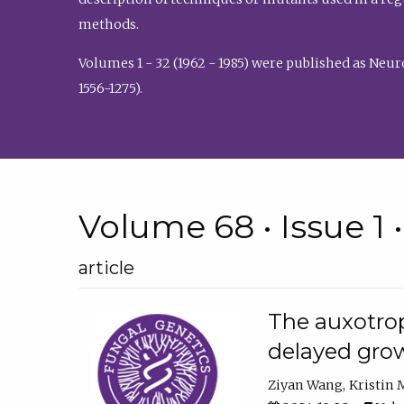
methods.
Volumes 1 - 32 (1962 - 1985) were published as Neu
1556-1275).
Volume 68 • Issue 1 
article
The auxotrop
delayed grow
Ziyan Wang
Kristin