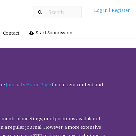
Log in
|
Register
Start Submission
Contact
the
Journal’s Home Page
for current content and
ents of meetings, or of positions available et
n in a regular journal. However, a more extensive
urage you to use FGR to describe new techniques or