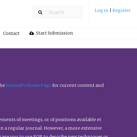
Log in
|
Register
Start Submission
Contact
the
Journal’s Home Page
for current content and
ents of meetings, or of positions available et
n in a regular journal. However, a more extensive
urage you to use FGR to describe new techniques or