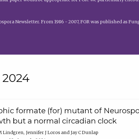
rospora Newsletter. From 1986 - 2007, FGR was published as Fung
• 2024
hic formate (for) mutant of Neurospor
th but a normal circadian clock
 M Lindgren
Jennifer J Loros
Jay C Dunlap