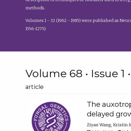
methods.
Volumes 1 - 32 (1962 - 1985) were published as Neu
1556-1275).
Volume 68 • Issue 1 
article
The auxotrop
delayed grow
Ziyan Wang
Kristin