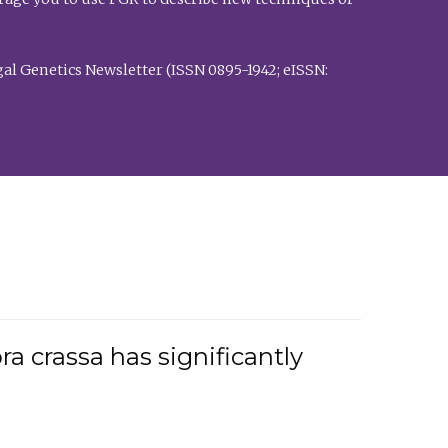
al Genetics Newsletter (ISSN 0895-1942; eISSN:
a crassa has significantly