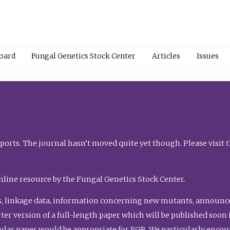
Board
Fungal Genetics Stock Center
Articles
Issues
orts. The journal hasn’t moved quite yet though. Please visit 
nline resource by the Fungal Genetics Stock Center.
, linkage data, information concerning new mutants, announcem
shorter version of a full-length paper which will be published soo
gular paper would be appropriate for FGR. We particularly enco