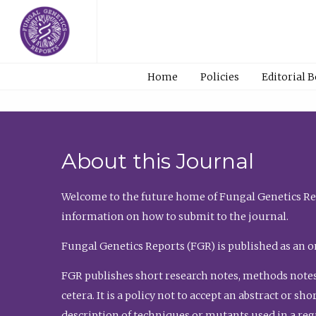
Home
Policies
Editorial 
About this Journal
Welcome to the future home of Fungal Genetics Rep
information on how to submit to the journal.
Fungal Genetics Reports (FGR) is published as an o
FGR publishes short research notes, methods notes
cetera. It is a policy not to accept an abstract or 
description of techniques or mutants used in a re