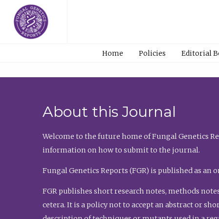
Home
Policies
Editorial 
About this Journal
Welcome to the future home of Fungal Genetics Rep
information on how to submit to the journal.
Fungal Genetics Reports (FGR) is published as an o
FGR publishes short research notes, methods notes
cetera. It is a policy not to accept an abstract or 
description of techniques or mutants used in a re