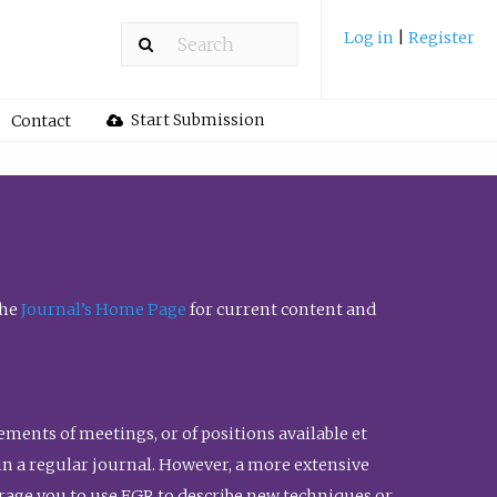
Log in
|
Register
Start Submission
Contact
the
Journal’s Home Page
for current content and
ents of meetings, or of positions available et
n in a regular journal. However, a more extensive
urage you to use FGR to describe new techniques or