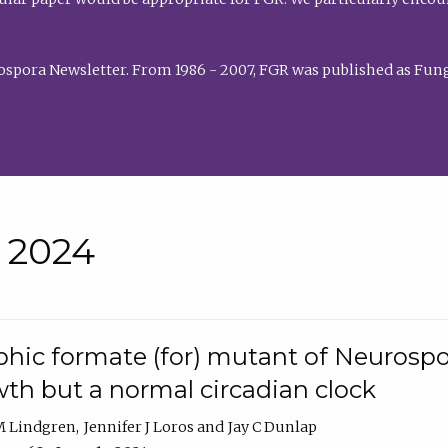
rospora Newsletter. From 1986 - 2007, FGR was published as Fung
• 2024
hic formate (for) mutant of Neurospor
th but a normal circadian clock
 M Lindgren
Jennifer J Loros
Jay C Dunlap