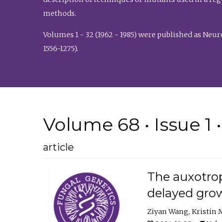
methods.
Volumes 1 - 32 (1962 - 1985) were published as Neu
1556-1275).
Volume 68 • Issue 1 
article
The auxotrop
delayed grow
Ziyan Wang
Kristin