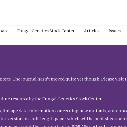
Board
Fungal Genetics Stock Center
Articles
Issues
orts. The journal hasn’t moved quite yet though. Please visit 
nline resource by the Fungal Genetics Stock Center.
, linkage data, information concerning new mutants, announcem
shorter version of a full-length paper which will be published soo
gular paper would be appropriate for FGR. We particularly enco