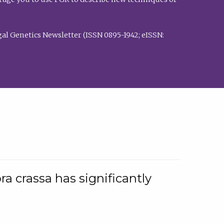
al Genetics Newsletter (ISSN 0895-1942; eISSN:
a crassa has significantly