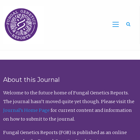
Sea
About this Journal
Welcome to the future home of Fungal Genetics Reports.
The journal hasn’t moved quite yet though. Please visit the
Journal’s Home Page
for current content and information
on how to submit to the journal.
Fungal Genetics Reports (FGR) is published as an online