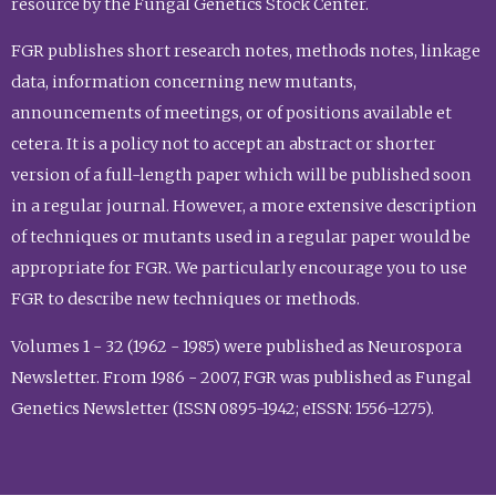
resource by the Fungal Genetics Stock Center.
FGR publishes short research notes, methods notes, linkage
data, information concerning new mutants,
announcements of meetings, or of positions available et
cetera. It is a policy not to accept an abstract or shorter
version of a full-length paper which will be published soon
in a regular journal. However, a more extensive description
of techniques or mutants used in a regular paper would be
appropriate for FGR. We particularly encourage you to use
FGR to describe new techniques or methods.
Volumes 1 - 32 (1962 - 1985) were published as Neurospora
Newsletter. From 1986 - 2007, FGR was published as Fungal
Genetics Newsletter (ISSN 0895-1942; eISSN: 1556-1275).