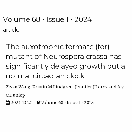
Volume 68 • Issue 1 • 2024
article
The auxotrophic formate (for)
mutant of Neurospora crassa has
significantly delayed growth but a
normal circadian clock
Ziyan Wang
Kristin M Lindgren
Jennifer J Loros
Jay
C Dunlap
2024-10-22
Volume 68 • Issue 1 • 2024