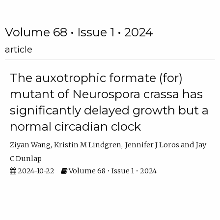
Volume 68 • Issue 1 • 2024
article
The auxotrophic formate (for)
mutant of Neurospora crassa has
significantly delayed growth but a
normal circadian clock
Ziyan Wang
Kristin M Lindgren
Jennifer J Loros
Jay
C Dunlap
2024-10-22
Volume 68 • Issue 1 • 2024