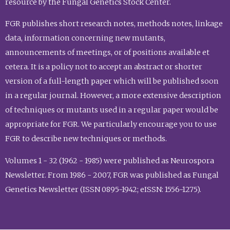
resource by the Fungal Genetics Stock Center.
FGR publishes short research notes, methods notes, linkage
data, information concerning new mutants,
announcements of meetings, or of positions available et
cetera. It is a policy not to accept an abstract or shorter
version of a full-length paper which will be published soon
in a regular journal. However, a more extensive description
of techniques or mutants used in a regular paper would be
appropriate for FGR. We particularly encourage you to use
FGR to describe new techniques or methods.
Volumes 1 - 32 (1962 - 1985) were published as Neurospora
Newsletter. From 1986 - 2007, FGR was published as Fungal
Genetics Newsletter (ISSN 0895-1942; eISSN: 1556-1275).