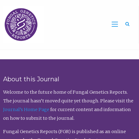
Sea
About this Journal
Welcome to the future home of Fungal Genetics Reports.
The journal hasn’t moved quite yet though. Please visit the
Journal’s Home Page
for current content and information
on how to submit to the journal.
Fungal Genetics Reports (FGR) is published as an online