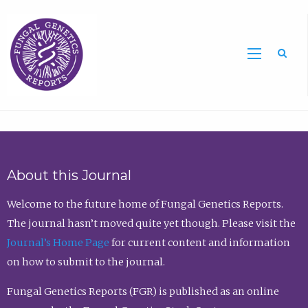
Sea
About this Journal
Welcome to the future home of Fungal Genetics Reports.
The journal hasn’t moved quite yet though. Please visit the
Journal’s Home Page
for current content and information
on how to submit to the journal.
Fungal Genetics Reports (FGR) is published as an online