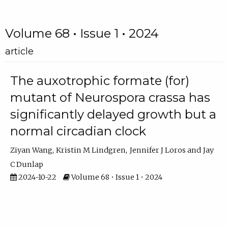
Volume 68 • Issue 1 • 2024
article
The auxotrophic formate (for)
mutant of Neurospora crassa has
significantly delayed growth but a
normal circadian clock
Ziyan Wang
Kristin M Lindgren
Jennifer J Loros
Jay
C Dunlap
2024-10-22
Volume 68 • Issue 1 • 2024