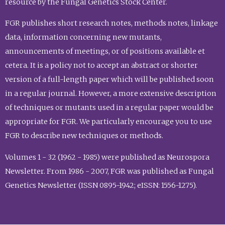
resource by the Fungal Genetics Stock Center.
FGR publishes short research notes, methods notes, linkage
data, information concerning new mutants,
announcements of meetings, or of positions available et
cetera. It is a policy not to accept an abstract or shorter
version of a full-length paper which will be published soon
in a regular journal. However, a more extensive description
of techniques or mutants used in a regular paper would be
appropriate for FGR. We particularly encourage you to use
FGR to describe new techniques or methods.
Volumes 1 - 32 (1962 - 1985) were published as Neurospora
Newsletter. From 1986 - 2007, FGR was published as Fungal
Genetics Newsletter (ISSN 0895-1942; eISSN: 1556-1275).