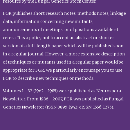
resource by the Fungal Genetics Stock Center.
FGR publishes short research notes, methods notes, linkage
data, information concerning new mutants,
announcements of meetings, or of positions available et
cetera. It is a policy not to accept an abstract or shorter
version of a full-length paper which will be published soon
in a regular journal. However, a more extensive description
of techniques or mutants used in a regular paper would be
appropriate for FGR. We particularly encourage you to use
FGR to describe new techniques or methods.
Volumes 1 - 32 (1962 - 1985) were published as Neurospora
Newsletter. From 1986 - 2007, FGR was published as Fungal
Genetics Newsletter (ISSN 0895-1942; eISSN: 1556-1275).