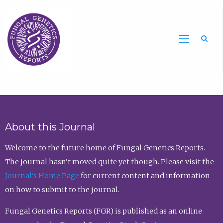
Sea
About this Journal
Welcome to the future home of Fungal Genetics Reports.
The journal hasn’t moved quite yet though. Please visit the
Journal’s Home Page
for current content and information
on how to submit to the journal.
Fungal Genetics Reports (FGR) is published as an online