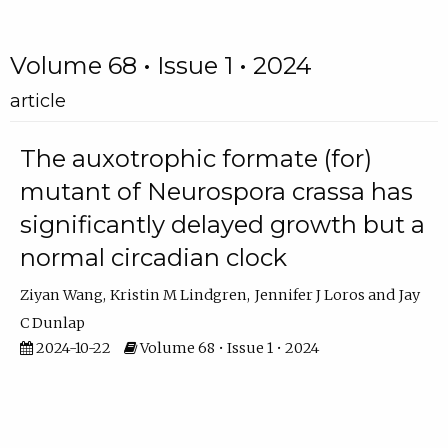
Volume 68 • Issue 1 • 2024
article
The auxotrophic formate (for)
mutant of Neurospora crassa has
significantly delayed growth but a
normal circadian clock
Ziyan Wang
Kristin M Lindgren
Jennifer J Loros
Jay
C Dunlap
2024-10-22
Volume 68 • Issue 1 • 2024