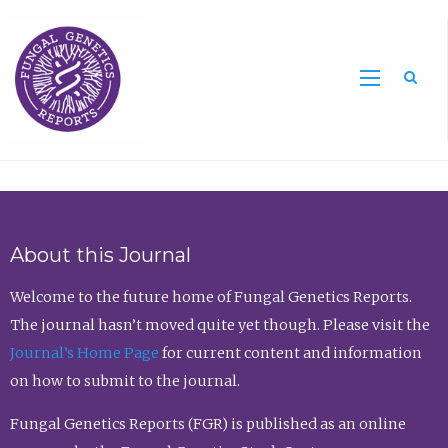
Sea
About this Journal
Welcome to the future home of Fungal Genetics Reports.
The journal hasn’t moved quite yet though. Please visit the
Journal’s Home Page
for current content and information
on how to submit to the journal.
Fungal Genetics Reports (FGR) is published as an online