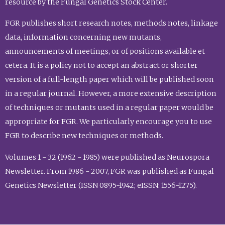
resource by the Fungal Genetics Stock Center.
FGR publishes short research notes, methods notes, linkage
data, information concerning new mutants,
announcements of meetings, or of positions available et
cetera. It is a policy not to accept an abstract or shorter
version of a full-length paper which will be published soon
in a regular journal. However, a more extensive description
of techniques or mutants used in a regular paper would be
appropriate for FGR. We particularly encourage you to use
FGR to describe new techniques or methods.
Volumes 1 - 32 (1962 - 1985) were published as Neurospora
Newsletter. From 1986 - 2007, FGR was published as Fungal
Genetics Newsletter (ISSN 0895-1942; eISSN: 1556-1275).