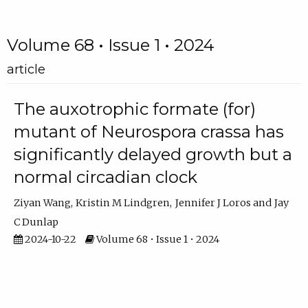
Volume 68 • Issue 1 • 2024
article
The auxotrophic formate (for)
mutant of Neurospora crassa has
significantly delayed growth but a
normal circadian clock
Ziyan Wang
Kristin M Lindgren
Jennifer J Loros
Jay
C Dunlap
2024-10-22
Volume 68 • Issue 1 • 2024