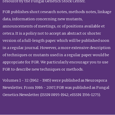
resource by the Fungal Genetics Stock Center.
FGR publishes short research notes, methods notes, linkage
data, information concerning new mutants,
announcements of meetings, or of positions available et
cetera. It is a policy not to accept an abstract or shorter
version of a full-length paper which will be published soon
in a regular journal. However, a more extensive description
of techniques or mutants used in a regular paper would be
appropriate for FGR. We particularly encourage you to use
FGR to describe new techniques or methods.
Volumes 1 - 32 (1962 - 1985) were published as Neurospora
Newsletter. From 1986 - 2007, FGR was published as Fungal
Genetics Newsletter (ISSN 0895-1942; eISSN: 1556-1275).