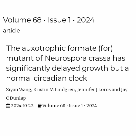
Volume 68 • Issue 1 • 2024
article
The auxotrophic formate (for)
mutant of Neurospora crassa has
significantly delayed growth but a
normal circadian clock
Ziyan Wang
Kristin M Lindgren
Jennifer J Loros
Jay
C Dunlap
2024-10-22
Volume 68 • Issue 1 • 2024