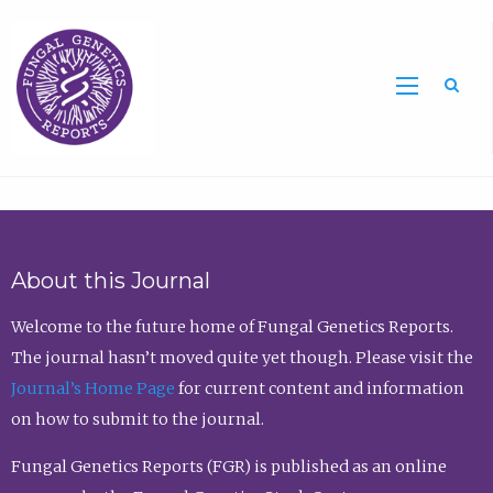
Sea
About this Journal
Welcome to the future home of Fungal Genetics Reports.
The journal hasn’t moved quite yet though. Please visit the
Journal’s Home Page
for current content and information
on how to submit to the journal.
Fungal Genetics Reports (FGR) is published as an online