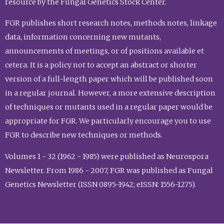
resource by the Fungal Genetics Stock Center.
FGR publishes short research notes, methods notes, linkage
data, information concerning new mutants,
announcements of meetings, or of positions available et
cetera. It is a policy not to accept an abstract or shorter
version of a full-length paper which will be published soon
in a regular journal. However, a more extensive description
of techniques or mutants used in a regular paper would be
appropriate for FGR. We particularly encourage you to use
FGR to describe new techniques or methods.
Volumes 1 - 32 (1962 - 1985) were published as Neurospora
Newsletter. From 1986 - 2007, FGR was published as Fungal
Genetics Newsletter (ISSN 0895-1942; eISSN: 1556-1275).