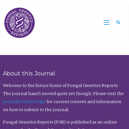
Sea
About this Journal
Welcome to the future home of Fungal Genetics Reports.
The journal hasn’t moved quite yet though. Please visit the
Journal’s Home Page
for current content and information
on how to submit to the journal.
Fungal Genetics Reports (FGR) is published as an online