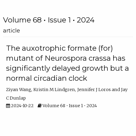
Volume 68 • Issue 1 • 2024
article
The auxotrophic formate (for)
mutant of Neurospora crassa has
significantly delayed growth but a
normal circadian clock
Ziyan Wang
Kristin M Lindgren
Jennifer J Loros
Jay
C Dunlap
2024-10-22
Volume 68 • Issue 1 • 2024