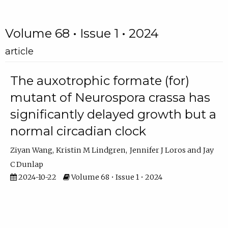
Volume 68 • Issue 1 • 2024
article
The auxotrophic formate (for)
mutant of Neurospora crassa has
significantly delayed growth but a
normal circadian clock
Ziyan Wang
Kristin M Lindgren
Jennifer J Loros
Jay
C Dunlap
2024-10-22
Volume 68 • Issue 1 • 2024