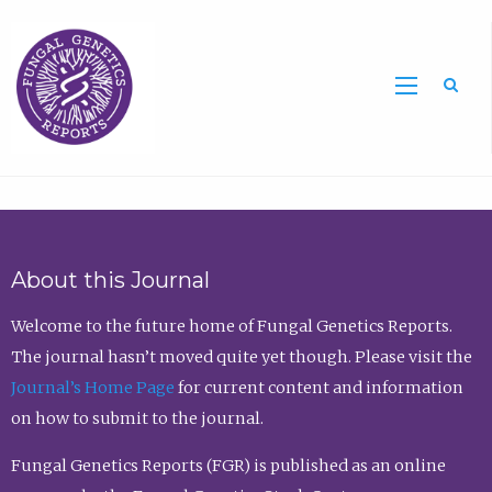
Sea
About this Journal
Welcome to the future home of Fungal Genetics Reports.
The journal hasn’t moved quite yet though. Please visit the
Journal’s Home Page
for current content and information
on how to submit to the journal.
Fungal Genetics Reports (FGR) is published as an online