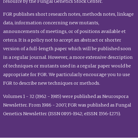
resource by the Fungal Genetics Stock Center.
FGR publishes short research notes, methods notes, linkage
data, information concerning new mutants,
announcements of meetings, or of positions available et
cetera. It is a policy not to accept an abstract or shorter
version of a full-length paper which will be published soon
in a regular journal. However, a more extensive description
of techniques or mutants used in a regular paper would be
appropriate for FGR. We particularly encourage you to use
FGR to describe new techniques or methods.
Volumes 1 - 32 (1962 - 1985) were published as Neurospora
Newsletter. From 1986 - 2007, FGR was published as Fungal
Genetics Newsletter (ISSN 0895-1942; eISSN: 1556-1275).