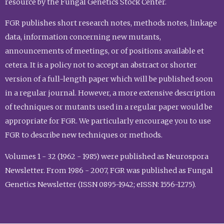
resource by the Fungal Genetics Stock Center.
FGR publishes short research notes, methods notes, linkage
data, information concerning new mutants,
announcements of meetings, or of positions available et
cetera. It is a policy not to accept an abstract or shorter
version of a full-length paper which will be published soon
in a regular journal. However, a more extensive description
of techniques or mutants used in a regular paper would be
appropriate for FGR. We particularly encourage you to use
FGR to describe new techniques or methods.
Volumes 1 - 32 (1962 - 1985) were published as Neurospora
Newsletter. From 1986 - 2007, FGR was published as Fungal
Genetics Newsletter (ISSN 0895-1942; eISSN: 1556-1275).