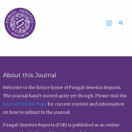
Sea
About this Journal
Welcome to the future home of Fungal Genetics Reports.
The journal hasn’t moved quite yet though. Please visit the
Journal’s Home Page
for current content and information
on how to submit to the journal.
Fungal Genetics Reports (FGR) is published as an online