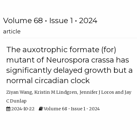
Volume 68 • Issue 1 • 2024
article
The auxotrophic formate (for)
mutant of Neurospora crassa has
significantly delayed growth but a
normal circadian clock
Ziyan Wang
Kristin M Lindgren
Jennifer J Loros
Jay
C Dunlap
2024-10-22
Volume 68 • Issue 1 • 2024