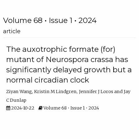
Volume 68 • Issue 1 • 2024
article
The auxotrophic formate (for)
mutant of Neurospora crassa has
significantly delayed growth but a
normal circadian clock
Ziyan Wang
Kristin M Lindgren
Jennifer J Loros
Jay
C Dunlap
2024-10-22
Volume 68 • Issue 1 • 2024