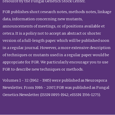
resource by the Fungal Genetics Stock Center.
FGR publishes short research notes, methods notes, linkage
data, information concerning new mutants,
announcements of meetings, or of positions available et
cetera. It is a policy not to accept an abstract or shorter
version of a full-length paper which will be published soon
in a regular journal. However, a more extensive description
of techniques or mutants used in a regular paper would be
appropriate for FGR. We particularly encourage you to use
FGR to describe new techniques or methods.
Volumes 1 - 32 (1962 - 1985) were published as Neurospora
Newsletter. From 1986 - 2007, FGR was published as Fungal
Genetics Newsletter (ISSN 0895-1942; eISSN: 1556-1275).