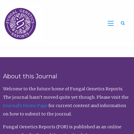
Sea
About this Journal
Welcome to the future home of Fungal Genetics Reports.
The journal hasn’t moved quite yet though. Please visit the
Journal’s Home Page
for current content and information
on how to submit to the journal.
Fungal Genetics Reports (FGR) is published as an online