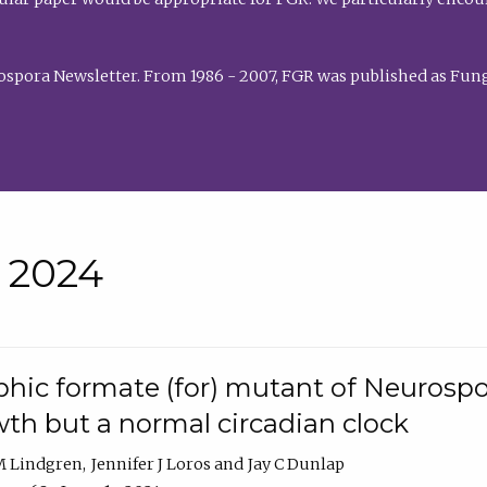
rospora Newsletter. From 1986 - 2007, FGR was published as Fung
• 2024
hic formate (for) mutant of Neurospor
th but a normal circadian clock
 M Lindgren
Jennifer J Loros
Jay C Dunlap