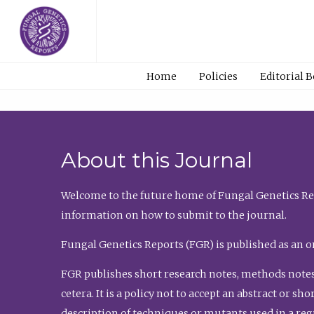
Home
Policies
Editorial 
About this Journal
Welcome to the future home of Fungal Genetics Rep
information on how to submit to the journal.
Fungal Genetics Reports (FGR) is published as an o
FGR publishes short research notes, methods notes
cetera. It is a policy not to accept an abstract or 
description of techniques or mutants used in a re