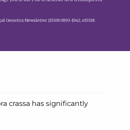
al Genetics Newsletter (ISSN 0895-1942; eISSN:
a crassa has significantly