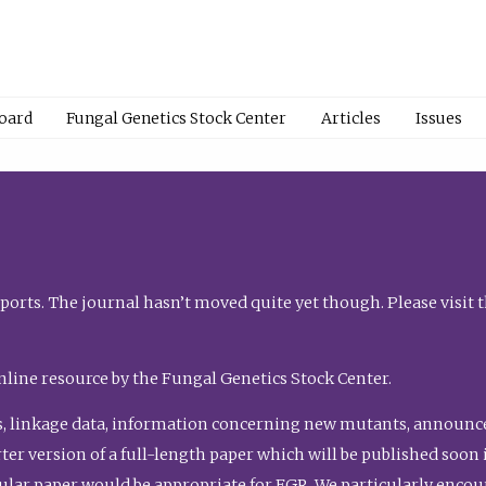
Board
Fungal Genetics Stock Center
Articles
Issues
orts. The journal hasn’t moved quite yet though. Please visit 
nline resource by the Fungal Genetics Stock Center.
, linkage data, information concerning new mutants, announcem
shorter version of a full-length paper which will be published soo
gular paper would be appropriate for FGR. We particularly enco