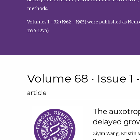
methods.
Volumes 1 - 32 (1962 - 1985) were published as Neu
1556-1275).
Volume 68 • Issue 1 
article
The auxotrop
delayed grow
Ziyan Wang
Kristin