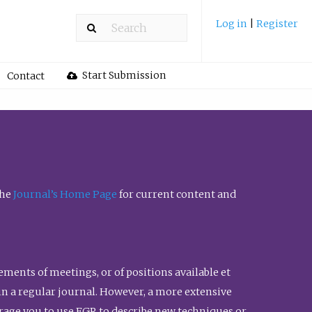
Log in
|
Register
Start Submission
Contact
the
Journal’s Home Page
for current content and
ents of meetings, or of positions available et
n in a regular journal. However, a more extensive
urage you to use FGR to describe new techniques or