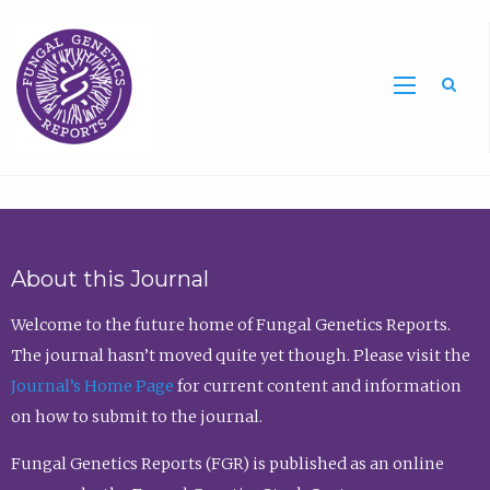
Sea
About this Journal
Welcome to the future home of Fungal Genetics Reports.
The journal hasn’t moved quite yet though. Please visit the
Journal’s Home Page
for current content and information
on how to submit to the journal.
Fungal Genetics Reports (FGR) is published as an online