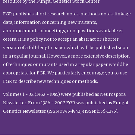
resource by the Fungal Genetics Stock Center.
FGR publishes short research notes, methods notes, linkage
data, information concerning new mutants,
announcements of meetings, or of positions available et
cetera. It is a policy not to accept an abstract or shorter
version of a full-length paper which will be published soon
in a regular journal. However, a more extensive description
of techniques or mutants used in a regular paper would be
appropriate for FGR. We particularly encourage you to use
FGR to describe new techniques or methods.
Volumes 1 - 32 (1962 - 1985) were published as Neurospora
Newsletter. From 1986 - 2007, FGR was published as Fungal
Genetics Newsletter (ISSN 0895-1942; eISSN: 1556-1275).