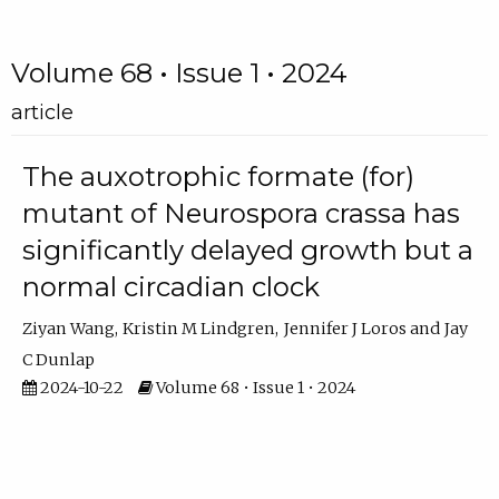
Volume 68 • Issue 1 • 2024
article
The auxotrophic formate (for)
mutant of Neurospora crassa has
significantly delayed growth but a
normal circadian clock
Ziyan Wang
Kristin M Lindgren
Jennifer J Loros
Jay
C Dunlap
2024-10-22
Volume 68 • Issue 1 • 2024