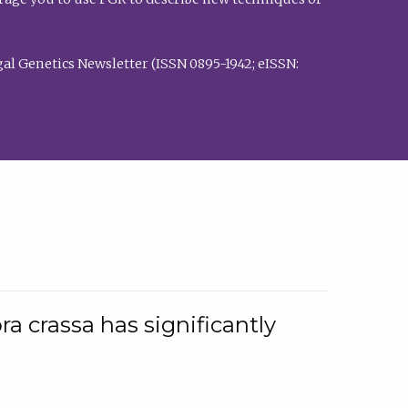
al Genetics Newsletter (ISSN 0895-1942; eISSN:
a crassa has significantly