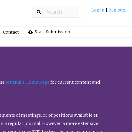
Log in
|
Register
Start Submission
Contact
the
Journal’s Home Page
for current content and
ents of meetings, or of positions available et
n in a regular journal. However, a more extensive
urage you to use FGR to describe new techniques or