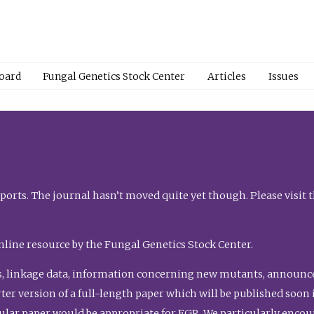
Board
Fungal Genetics Stock Center
Articles
Issues
orts. The journal hasn’t moved quite yet though. Please visit 
nline resource by the Fungal Genetics Stock Center.
, linkage data, information concerning new mutants, announcem
shorter version of a full-length paper which will be published soo
gular paper would be appropriate for FGR. We particularly enco