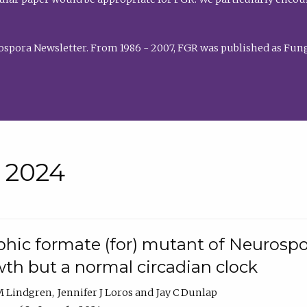
rospora Newsletter. From 1986 - 2007, FGR was published as Fung
• 2024
hic formate (for) mutant of Neurospor
th but a normal circadian clock
 M Lindgren
Jennifer J Loros
Jay C Dunlap