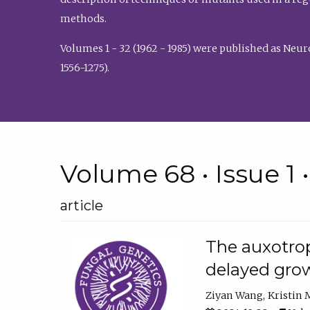
methods.
Volumes 1 - 32 (1962 - 1985) were published as Neu
1556-1275).
Volume 68 • Issue 1 
article
The auxotrop
delayed grow
Ziyan Wang
Kristin