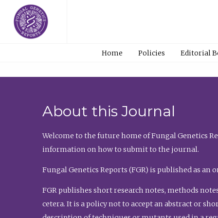
Home
Policies
Editorial 
About this Journal
Welcome to the future home of Fungal Genetics Rep
information on how to submit to the journal.
Fungal Genetics Reports (FGR) is published as an o
FGR publishes short research notes, methods notes
cetera. It is a policy not to accept an abstract or 
description of techniques or mutants used in a re