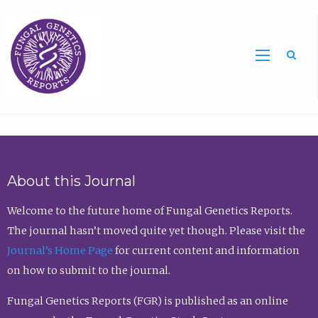
Sea
About this Journal
Welcome to the future home of Fungal Genetics Reports.
The journal hasn’t moved quite yet though. Please visit the
Journal’s Home Page
for current content and information
on how to submit to the journal.
Fungal Genetics Reports (FGR) is published as an online