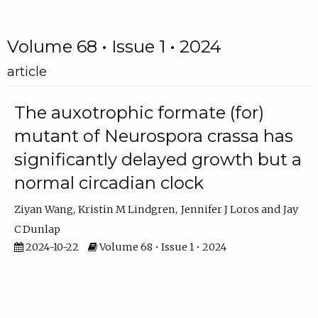
Volume 68 • Issue 1 • 2024
article
The auxotrophic formate (for)
mutant of Neurospora crassa has
significantly delayed growth but a
normal circadian clock
Ziyan Wang
Kristin M Lindgren
Jennifer J Loros
Jay
C Dunlap
2024-10-22
Volume 68 • Issue 1 • 2024