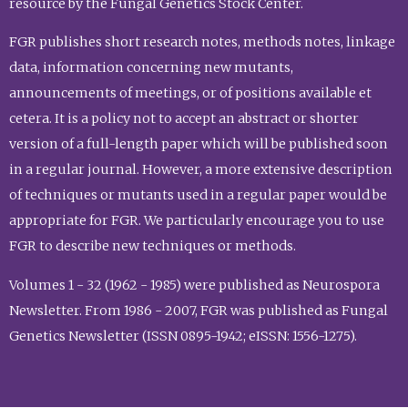
resource by the Fungal Genetics Stock Center.
FGR publishes short research notes, methods notes, linkage
data, information concerning new mutants,
announcements of meetings, or of positions available et
cetera. It is a policy not to accept an abstract or shorter
version of a full-length paper which will be published soon
in a regular journal. However, a more extensive description
of techniques or mutants used in a regular paper would be
appropriate for FGR. We particularly encourage you to use
FGR to describe new techniques or methods.
Volumes 1 - 32 (1962 - 1985) were published as Neurospora
Newsletter. From 1986 - 2007, FGR was published as Fungal
Genetics Newsletter (ISSN 0895-1942; eISSN: 1556-1275).