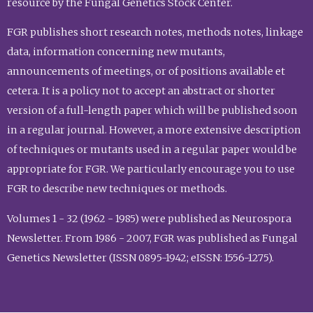
resource by the Fungal Genetics Stock Center.
FGR publishes short research notes, methods notes, linkage
data, information concerning new mutants,
announcements of meetings, or of positions available et
cetera. It is a policy not to accept an abstract or shorter
version of a full-length paper which will be published soon
in a regular journal. However, a more extensive description
of techniques or mutants used in a regular paper would be
appropriate for FGR. We particularly encourage you to use
FGR to describe new techniques or methods.
Volumes 1 - 32 (1962 - 1985) were published as Neurospora
Newsletter. From 1986 - 2007, FGR was published as Fungal
Genetics Newsletter (ISSN 0895-1942; eISSN: 1556-1275).