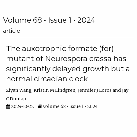
Volume 68 • Issue 1 • 2024
article
The auxotrophic formate (for)
mutant of Neurospora crassa has
significantly delayed growth but a
normal circadian clock
Ziyan Wang
Kristin M Lindgren
Jennifer J Loros
Jay
C Dunlap
2024-10-22
Volume 68 • Issue 1 • 2024