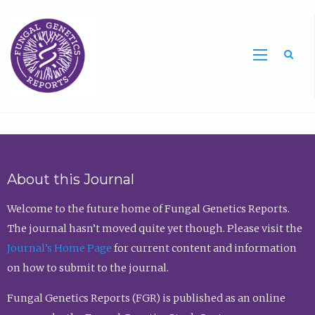
Sea
About this Journal
Welcome to the future home of Fungal Genetics Reports.
The journal hasn’t moved quite yet though. Please visit the
Journal’s Home Page
for current content and information
on how to submit to the journal.
Fungal Genetics Reports (FGR) is published as an online