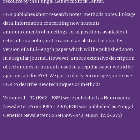
resource by the Fungal Genetics Stock Center.
FGR publishes short research notes, methods notes, linkage
data, information concerning new mutants,
announcements of meetings, or of positions available et
cetera. It is a policy not to accept an abstract or shorter
version of a full-length paper which will be published soon
in a regular journal. However, a more extensive description
of techniques or mutants used in a regular paper would be
appropriate for FGR. We particularly encourage you to use
FGR to describe new techniques or methods.
Volumes 1 - 32 (1962 - 1985) were published as Neurospora
Newsletter. From 1986 - 2007, FGR was published as Fungal
Genetics Newsletter (ISSN 0895-1942; eISSN: 1556-1275).