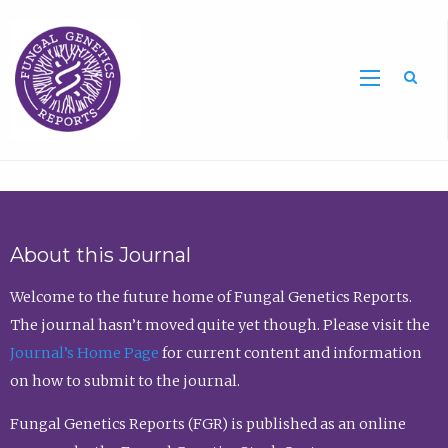
Sea
About this Journal
Welcome to the future home of Fungal Genetics Reports.
The journal hasn’t moved quite yet though. Please visit the
Journal’s Home Page
for current content and information
on how to submit to the journal.
Fungal Genetics Reports (FGR) is published as an online