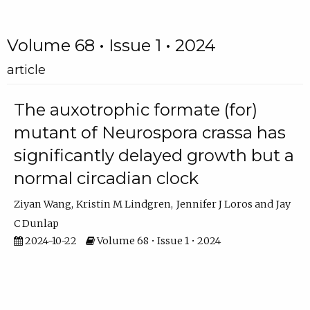
Volume 68 • Issue 1 • 2024
article
The auxotrophic formate (for)
mutant of Neurospora crassa has
significantly delayed growth but a
normal circadian clock
Ziyan Wang
Kristin M Lindgren
Jennifer J Loros
Jay
C Dunlap
2024-10-22
Volume 68 • Issue 1 • 2024