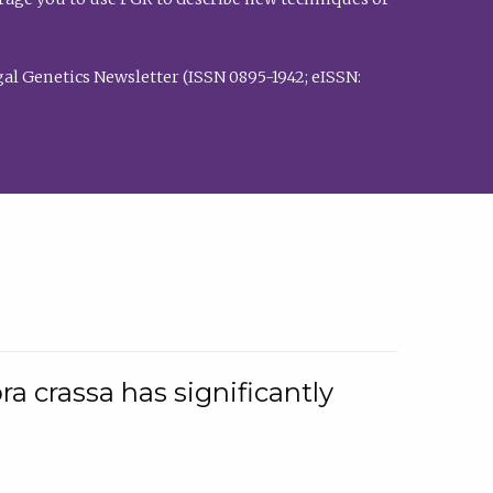
al Genetics Newsletter (ISSN 0895-1942; eISSN:
a crassa has significantly