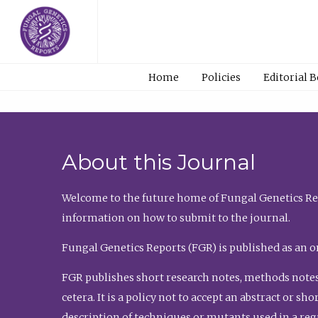
Home
Policies
Editorial 
About this Journal
Welcome to the future home of Fungal Genetics Rep
information on how to submit to the journal.
Fungal Genetics Reports (FGR) is published as an o
FGR publishes short research notes, methods notes
cetera. It is a policy not to accept an abstract or 
description of techniques or mutants used in a re