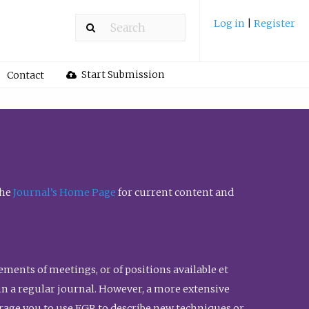
Log in
|
Register
Start Submission
Contact
the
Journal’s Home Page
for current content and
ents of meetings, or of positions available et
n in a regular journal. However, a more extensive
urage you to use FGR to describe new techniques or