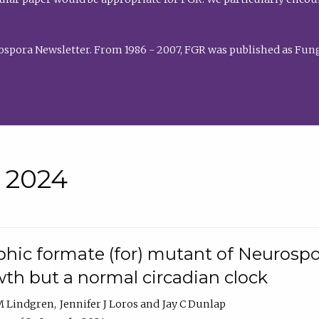
rospora Newsletter. From 1986 - 2007, FGR was published as Fung
• 2024
hic formate (for) mutant of Neurospor
th but a normal circadian clock
 M Lindgren
Jennifer J Loros
Jay C Dunlap