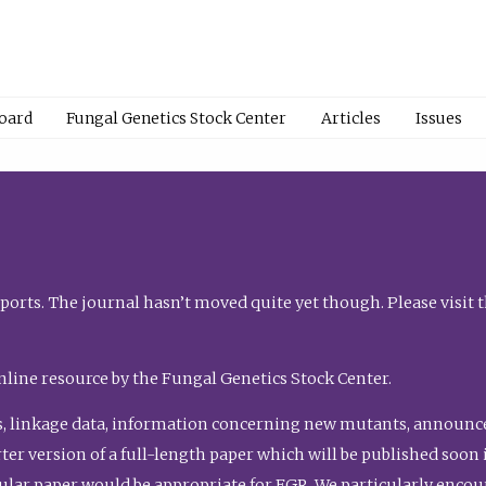
Board
Fungal Genetics Stock Center
Articles
Issues
orts. The journal hasn’t moved quite yet though. Please visit 
nline resource by the Fungal Genetics Stock Center.
, linkage data, information concerning new mutants, announcem
shorter version of a full-length paper which will be published soo
gular paper would be appropriate for FGR. We particularly enco