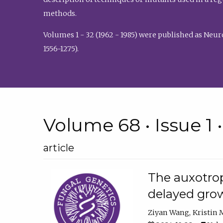
methods.
Volumes 1 - 32 (1962 - 1985) were published as Neu
1556-1275).
Volume 68 • Issue 1 
article
The auxotrop
delayed grow
Ziyan Wang
Kristin