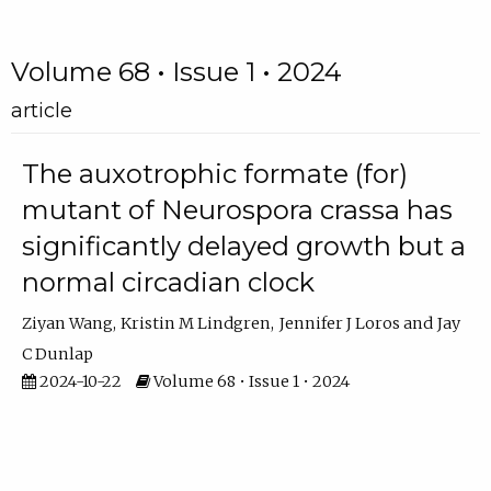
Volume 68 • Issue 1 • 2024
article
The auxotrophic formate (for)
mutant of Neurospora crassa has
significantly delayed growth but a
normal circadian clock
Ziyan Wang
Kristin M Lindgren
Jennifer J Loros
Jay
C Dunlap
2024-10-22
Volume 68 • Issue 1 • 2024