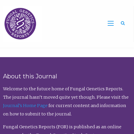
Sea
About this Journal
Welcome to the future home of Fungal Genetics Reports.
The journal hasn’t moved quite yet though. Please visit the
Journal’s Home Page
for current content and information
on how to submit to the journal.
Fungal Genetics Reports (FGR) is published as an online