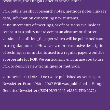
resource by the Fungal Genetics Stock Center.
FGR publishes short research notes, methods notes, linkage
data, information concerning new mutants,
announcements of meetings, or of positions available et
cetera. It is a policy not to accept an abstract or shorter
version of a full-length paper which will be published soon
in a regular journal. However, a more extensive description
of techniques or mutants used in a regular paper would be
appropriate for FGR. We particularly encourage you to use
FGR to describe new techniques or methods.
Volumes 1 - 32 (1962 - 1985) were published as Neurospora
Newsletter. From 1986 - 2007, FGR was published as Fungal
Genetics Newsletter (ISSN 0895-1942; eISSN: 1556-1275).