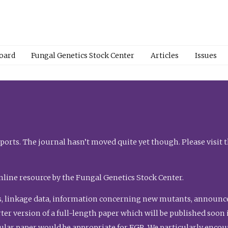
Board
Fungal Genetics Stock Center
Articles
Issues
orts. The journal hasn’t moved quite yet though. Please visit 
nline resource by the Fungal Genetics Stock Center.
, linkage data, information concerning new mutants, announcem
shorter version of a full-length paper which will be published soo
gular paper would be appropriate for FGR. We particularly enco