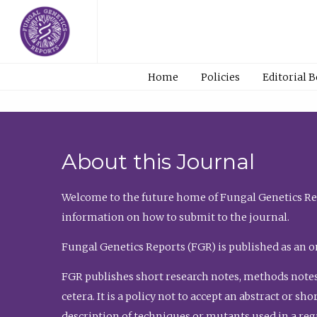
Home
Policies
Editorial 
About this Journal
Welcome to the future home of Fungal Genetics Rep
information on how to submit to the journal.
Fungal Genetics Reports (FGR) is published as an o
FGR publishes short research notes, methods notes
cetera. It is a policy not to accept an abstract or 
description of techniques or mutants used in a re