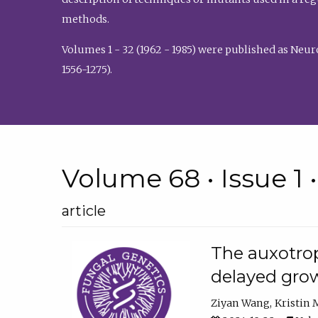
methods.
Volumes 1 - 32 (1962 - 1985) were published as Neu
1556-1275).
Volume 68 • Issue 1 
article
The auxotrop
delayed grow
Ziyan Wang
Kristin