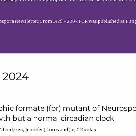
rospora Newsletter. From 1986 - 2007, FGR was published as Fung
• 2024
hic formate (for) mutant of Neurospor
th but a normal circadian clock
 M Lindgren
Jennifer J Loros
Jay C Dunlap