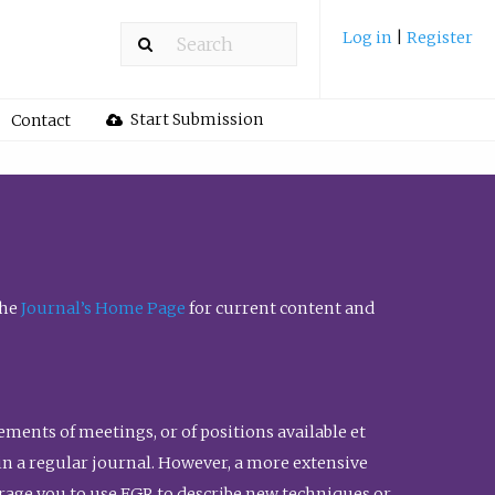
Log in
|
Register
Start Submission
Contact
the
Journal’s Home Page
for current content and
ents of meetings, or of positions available et
n in a regular journal. However, a more extensive
urage you to use FGR to describe new techniques or