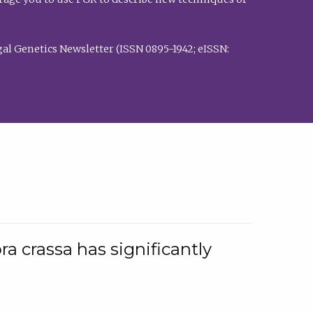
al Genetics Newsletter (ISSN 0895-1942; eISSN:
a crassa has significantly