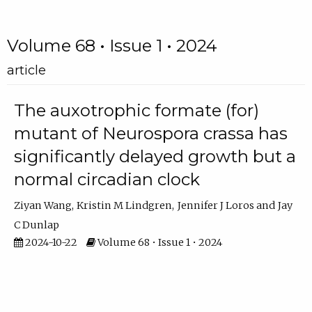
Volume 68 • Issue 1 • 2024
article
The auxotrophic formate (for)
mutant of Neurospora crassa has
significantly delayed growth but a
normal circadian clock
Ziyan Wang
Kristin M Lindgren
Jennifer J Loros
Jay
C Dunlap
2024-10-22
Volume 68 • Issue 1 • 2024