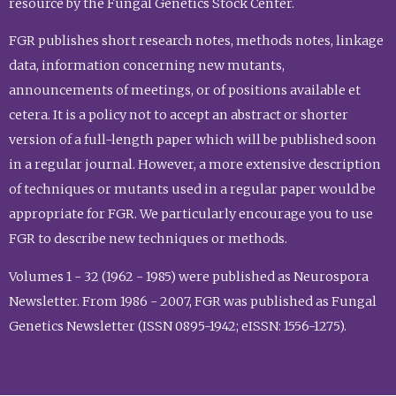
resource by the Fungal Genetics Stock Center.
FGR publishes short research notes, methods notes, linkage
data, information concerning new mutants,
announcements of meetings, or of positions available et
cetera. It is a policy not to accept an abstract or shorter
version of a full-length paper which will be published soon
in a regular journal. However, a more extensive description
of techniques or mutants used in a regular paper would be
appropriate for FGR. We particularly encourage you to use
FGR to describe new techniques or methods.
Volumes 1 - 32 (1962 - 1985) were published as Neurospora
Newsletter. From 1986 - 2007, FGR was published as Fungal
Genetics Newsletter (ISSN 0895-1942; eISSN: 1556-1275).