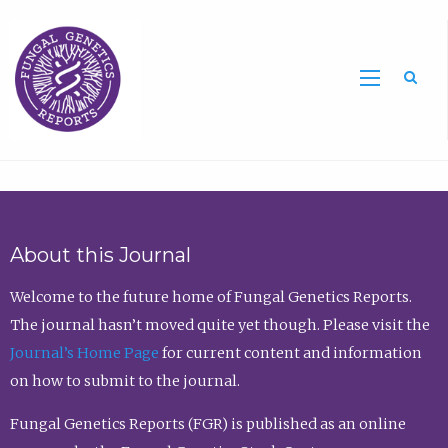
Sea
About this Journal
Welcome to the future home of Fungal Genetics Reports.
The journal hasn’t moved quite yet though. Please visit the
Journal’s Home Page
for current content and information
on how to submit to the journal.
Fungal Genetics Reports (FGR) is published as an online