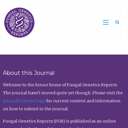
Sea
About this Journal
Welcome to the future home of Fungal Genetics Reports.
The journal hasn’t moved quite yet though. Please visit the
Journal’s Home Page
for current content and information
on how to submit to the journal.
Fungal Genetics Reports (FGR) is published as an online