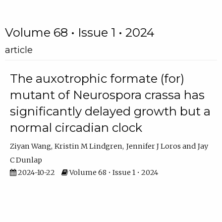
Volume 68 • Issue 1 • 2024
article
The auxotrophic formate (for)
mutant of Neurospora crassa has
significantly delayed growth but a
normal circadian clock
Ziyan Wang
Kristin M Lindgren
Jennifer J Loros
Jay
C Dunlap
2024-10-22
Volume 68 • Issue 1 • 2024