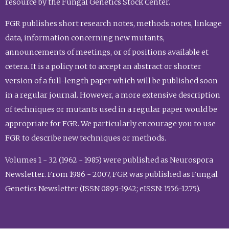
resource by the Fungal Genetics Stock Center.
FGR publishes short research notes, methods notes, linkage
data, information concerning new mutants,
announcements of meetings, or of positions available et
cetera. It is a policy not to accept an abstract or shorter
version of a full-length paper which will be published soon
in a regular journal. However, a more extensive description
of techniques or mutants used in a regular paper would be
appropriate for FGR. We particularly encourage you to use
FGR to describe new techniques or methods.
Volumes 1 - 32 (1962 - 1985) were published as Neurospora
Newsletter. From 1986 - 2007, FGR was published as Fungal
Genetics Newsletter (ISSN 0895-1942; eISSN: 1556-1275).