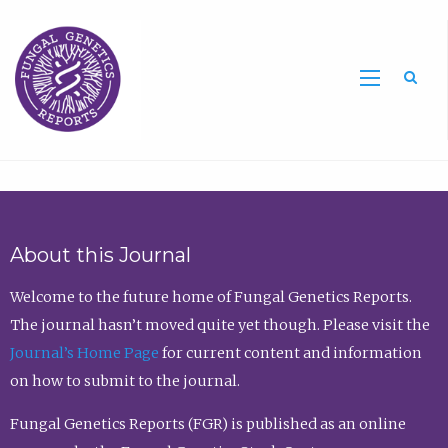
Sea
About this Journal
Welcome to the future home of Fungal Genetics Reports.
The journal hasn’t moved quite yet though. Please visit the
Journal’s Home Page
for current content and information
on how to submit to the journal.
Fungal Genetics Reports (FGR) is published as an online