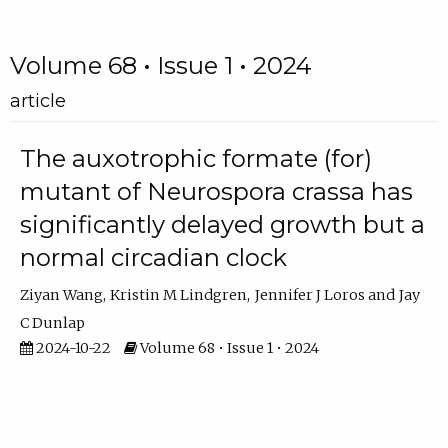
Volume 68 • Issue 1 • 2024
article
The auxotrophic formate (for)
mutant of Neurospora crassa has
significantly delayed growth but a
normal circadian clock
Ziyan Wang
Kristin M Lindgren
Jennifer J Loros
Jay
C Dunlap
2024-10-22
Volume 68 • Issue 1 • 2024