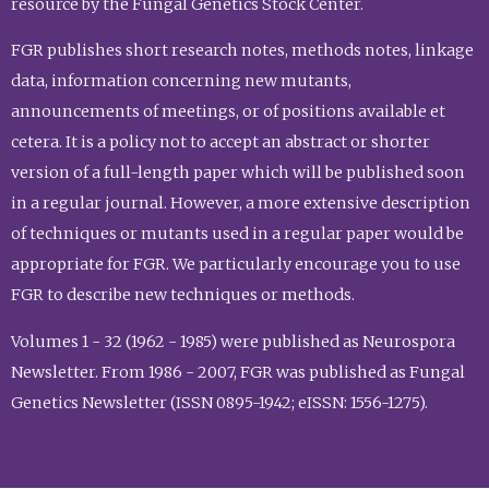
resource by the Fungal Genetics Stock Center.
FGR publishes short research notes, methods notes, linkage
data, information concerning new mutants,
announcements of meetings, or of positions available et
cetera. It is a policy not to accept an abstract or shorter
version of a full-length paper which will be published soon
in a regular journal. However, a more extensive description
of techniques or mutants used in a regular paper would be
appropriate for FGR. We particularly encourage you to use
FGR to describe new techniques or methods.
Volumes 1 - 32 (1962 - 1985) were published as Neurospora
Newsletter. From 1986 - 2007, FGR was published as Fungal
Genetics Newsletter (ISSN 0895-1942; eISSN: 1556-1275).