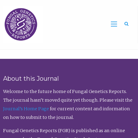
Sea
About this Journal
Welcome to the future home of Fungal Genetics Reports.
The journal hasn’t moved quite yet though. Please visit the
Journal’s Home Page
for current content and information
on how to submit to the journal.
Fungal Genetics Reports (FGR) is published as an online