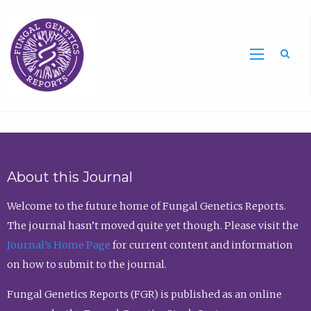
Sea
About this Journal
Welcome to the future home of Fungal Genetics Reports.
The journal hasn’t moved quite yet though. Please visit the
Journal’s Home Page
for current content and information
on how to submit to the journal.
Fungal Genetics Reports (FGR) is published as an online