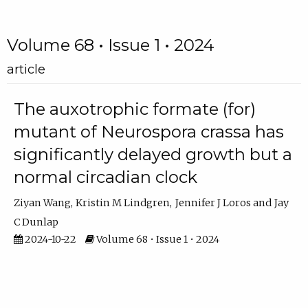
Volume 68 • Issue 1 • 2024
article
The auxotrophic formate (for)
mutant of Neurospora crassa has
significantly delayed growth but a
normal circadian clock
Ziyan Wang
Kristin M Lindgren
Jennifer J Loros
Jay
C Dunlap
2024-10-22
Volume 68 • Issue 1 • 2024