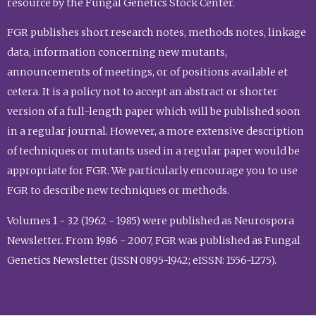
resource by the Fungal Genetics Stock Center.
FGR publishes short research notes, methods notes, linkage
data, information concerning new mutants,
announcements of meetings, or of positions available et
cetera. It is a policy not to accept an abstract or shorter
version of a full-length paper which will be published soon
in a regular journal. However, a more extensive description
of techniques or mutants used in a regular paper would be
appropriate for FGR. We particularly encourage you to use
FGR to describe new techniques or methods.
Volumes 1 - 32 (1962 - 1985) were published as Neurospora
Newsletter. From 1986 - 2007, FGR was published as Fungal
Genetics Newsletter (ISSN 0895-1942; eISSN: 1556-1275).