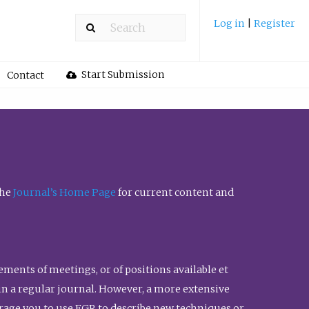
Log in
|
Register
Start Submission
Contact
the
Journal’s Home Page
for current content and
ents of meetings, or of positions available et
n in a regular journal. However, a more extensive
urage you to use FGR to describe new techniques or