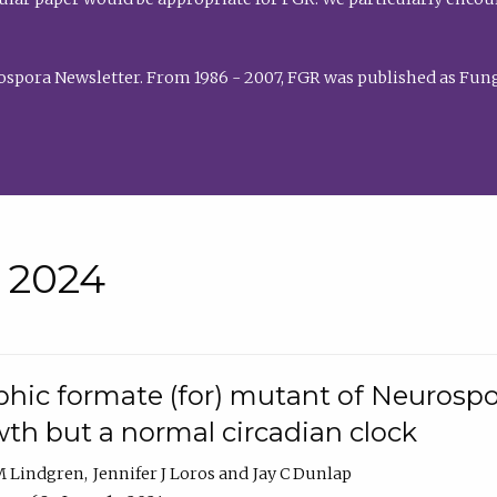
rospora Newsletter. From 1986 - 2007, FGR was published as Fung
• 2024
hic formate (for) mutant of Neurospor
th but a normal circadian clock
 M Lindgren
Jennifer J Loros
Jay C Dunlap