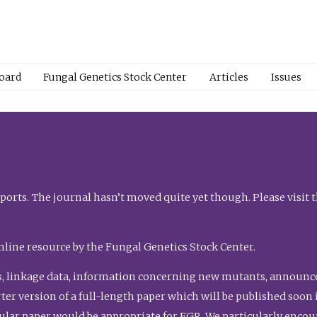
Board
Fungal Genetics Stock Center
Articles
Issues
orts. The journal hasn’t moved quite yet though. Please visit 
nline resource by the Fungal Genetics Stock Center.
, linkage data, information concerning new mutants, announcem
shorter version of a full-length paper which will be published soo
gular paper would be appropriate for FGR. We particularly enco