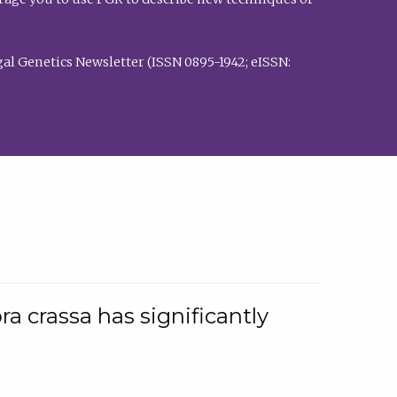
al Genetics Newsletter (ISSN 0895-1942; eISSN:
a crassa has significantly