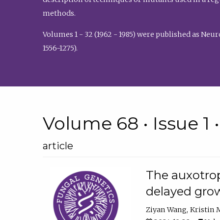
methods.
Volumes 1 - 32 (1962 - 1985) were published as Neu
1556-1275).
Volume 68 • Issue 1 
article
The auxotrop
delayed grow
Ziyan Wang
Kristin