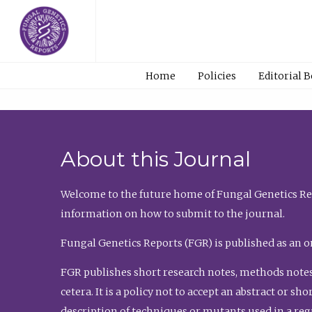
Home
Policies
Editorial 
About this Journal
Welcome to the future home of Fungal Genetics Rep
information on how to submit to the journal.
Fungal Genetics Reports (FGR) is published as an o
FGR publishes short research notes, methods notes
cetera. It is a policy not to accept an abstract or 
description of techniques or mutants used in a re