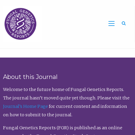
Sea
About this Journal
Welcome to the future home of Fungal Genetics Reports.
The journal hasn’t moved quite yet though. Please visit the
Journal’s Home Page
for current content and information
on how to submit to the journal.
Fungal Genetics Reports (FGR) is published as an online