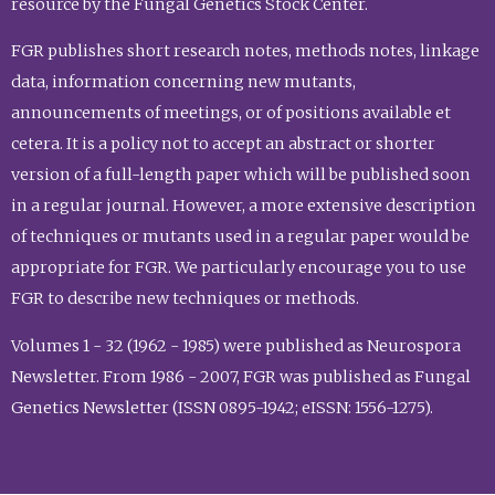
resource by the Fungal Genetics Stock Center.
FGR publishes short research notes, methods notes, linkage
data, information concerning new mutants,
announcements of meetings, or of positions available et
cetera. It is a policy not to accept an abstract or shorter
version of a full-length paper which will be published soon
in a regular journal. However, a more extensive description
of techniques or mutants used in a regular paper would be
appropriate for FGR. We particularly encourage you to use
FGR to describe new techniques or methods.
Volumes 1 - 32 (1962 - 1985) were published as Neurospora
Newsletter. From 1986 - 2007, FGR was published as Fungal
Genetics Newsletter (ISSN 0895-1942; eISSN: 1556-1275).