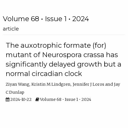
Volume 68 • Issue 1 • 2024
article
The auxotrophic formate (for)
mutant of Neurospora crassa has
significantly delayed growth but a
normal circadian clock
Ziyan Wang
Kristin M Lindgren
Jennifer J Loros
Jay
C Dunlap
2024-10-22
Volume 68 • Issue 1 • 2024