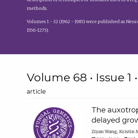
methods.
Volumes 1 - 32 (1962 - 1985) were published as Neu
1556-1275).
Volume 68 • Issue 1 
article
The auxotrop
delayed grow
Ziyan Wang
Kristin