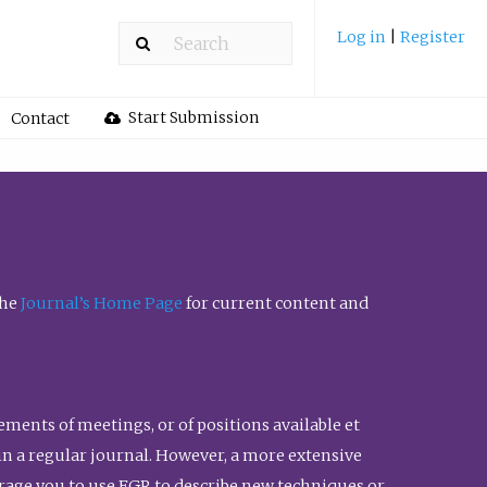
Log in
|
Register
Start Submission
Contact
the
Journal’s Home Page
for current content and
ents of meetings, or of positions available et
n in a regular journal. However, a more extensive
urage you to use FGR to describe new techniques or