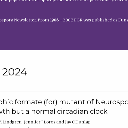
rospora Newsletter. From 1986 - 2007, FGR was published as Fung
• 2024
hic formate (for) mutant of Neurospor
th but a normal circadian clock
 M Lindgren
Jennifer J Loros
Jay C Dunlap