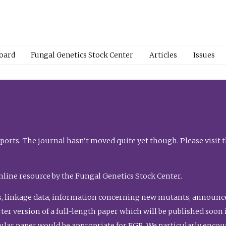
Board
Fungal Genetics Stock Center
Articles
Issues
orts. The journal hasn’t moved quite yet though. Please visit 
nline resource by the Fungal Genetics Stock Center.
, linkage data, information concerning new mutants, announcem
shorter version of a full-length paper which will be published soo
gular paper would be appropriate for FGR. We particularly enco