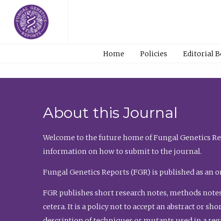
Home
Policies
Editorial 
About this Journal
Welcome to the future home of Fungal Genetics Rep
information on how to submit to the journal.
Fungal Genetics Reports (FGR) is published as an o
FGR publishes short research notes, methods notes
cetera. It is a policy not to accept an abstract or 
description of techniques or mutants used in a re