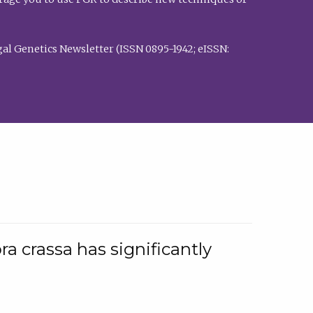
al Genetics Newsletter (ISSN 0895-1942; eISSN:
a crassa has significantly