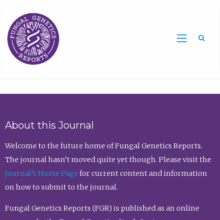
Sea
About this Journal
Welcome to the future home of Fungal Genetics Reports.
The journal hasn’t moved quite yet though. Please visit the
Journal’s Home Page
for current content and information
on how to submit to the journal.
Fungal Genetics Reports (FGR) is published as an online