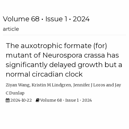
Volume 68 • Issue 1 • 2024
article
The auxotrophic formate (for)
mutant of Neurospora crassa has
significantly delayed growth but a
normal circadian clock
Ziyan Wang
Kristin M Lindgren
Jennifer J Loros
Jay
C Dunlap
2024-10-22
Volume 68 • Issue 1 • 2024