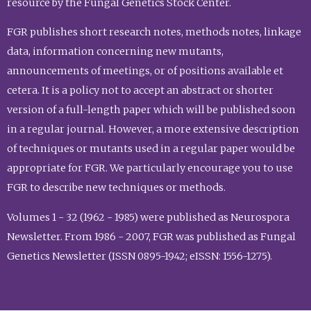
resource by the Fungal Genetics Stock Center.
FGR publishes short research notes, methods notes, linkage
data, information concerning new mutants,
announcements of meetings, or of positions available et
cetera. It is a policy not to accept an abstract or shorter
version of a full-length paper which will be published soon
in a regular journal. However, a more extensive description
of techniques or mutants used in a regular paper would be
appropriate for FGR. We particularly encourage you to use
FGR to describe new techniques or methods.
Volumes 1 - 32 (1962 - 1985) were published as Neurospora
Newsletter. From 1986 - 2007, FGR was published as Fungal
Genetics Newsletter (ISSN 0895-1942; eISSN: 1556-1275).