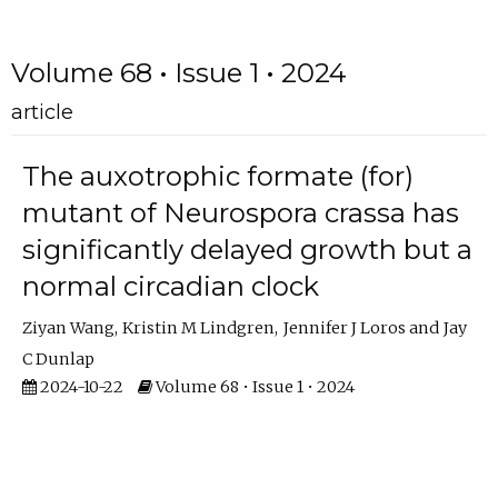
Volume 68 • Issue 1 • 2024
article
The auxotrophic formate (for)
mutant of Neurospora crassa has
significantly delayed growth but a
normal circadian clock
Ziyan Wang
Kristin M Lindgren
Jennifer J Loros
Jay
C Dunlap
2024-10-22
Volume 68 • Issue 1 • 2024