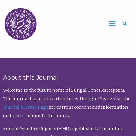
Sea
About this Journal
Welcome to the future home of Fungal Genetics Reports.
The journal hasn’t moved quite yet though. Please visit the
Journal’s Home Page
for current content and information
on how to submit to the journal.
Fungal Genetics Reports (FGR) is published as an online