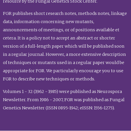
resource by the Fungal Genetics Stock Center.
FGR publishes short research notes, methods notes, linkage
data, information concerning new mutants,
announcements of meetings, or of positions available et
cetera. It is a policy not to accept an abstract or shorter
version of a full-length paper which will be published soon
in a regular journal. However, a more extensive description
of techniques or mutants used in a regular paper would be
appropriate for FGR. We particularly encourage you to use
FGR to describe new techniques or methods.
Volumes 1 - 32 (1962 - 1985) were published as Neurospora
Newsletter. From 1986 - 2007, FGR was published as Fungal
Genetics Newsletter (ISSN 0895-1942; eISSN: 1556-1275).