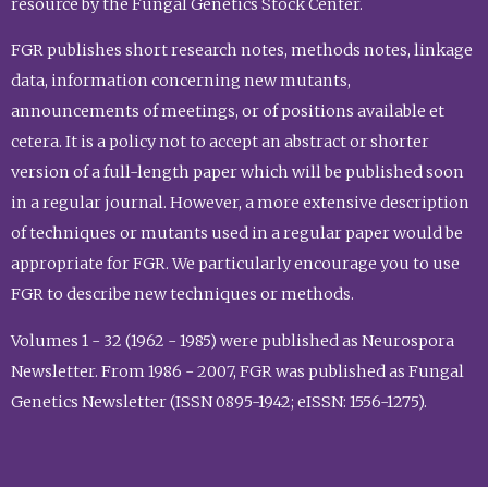
resource by the Fungal Genetics Stock Center.
FGR publishes short research notes, methods notes, linkage
data, information concerning new mutants,
announcements of meetings, or of positions available et
cetera. It is a policy not to accept an abstract or shorter
version of a full-length paper which will be published soon
in a regular journal. However, a more extensive description
of techniques or mutants used in a regular paper would be
appropriate for FGR. We particularly encourage you to use
FGR to describe new techniques or methods.
Volumes 1 - 32 (1962 - 1985) were published as Neurospora
Newsletter. From 1986 - 2007, FGR was published as Fungal
Genetics Newsletter (ISSN 0895-1942; eISSN: 1556-1275).