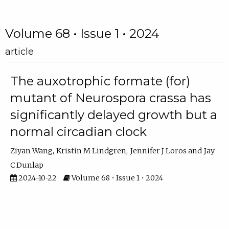
Volume 68 • Issue 1 • 2024
article
The auxotrophic formate (for)
mutant of Neurospora crassa has
significantly delayed growth but a
normal circadian clock
Ziyan Wang
Kristin M Lindgren
Jennifer J Loros
Jay
C Dunlap
2024-10-22
Volume 68 • Issue 1 • 2024