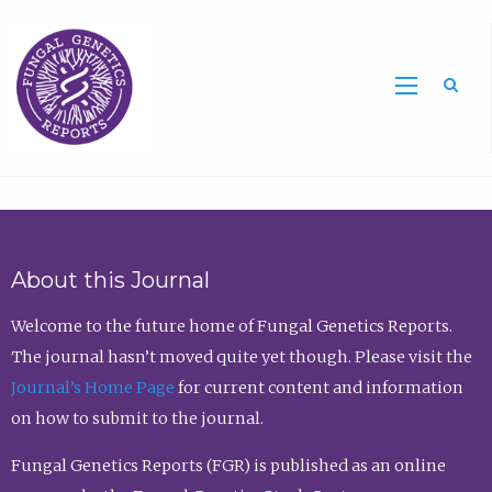
Sea
About this Journal
Welcome to the future home of Fungal Genetics Reports.
The journal hasn’t moved quite yet though. Please visit the
Journal’s Home Page
for current content and information
on how to submit to the journal.
Fungal Genetics Reports (FGR) is published as an online