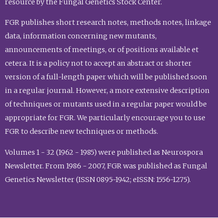
resource by the Fungal Genetics Stock Center.
FGR publishes short research notes, methods notes, linkage
data, information concerning new mutants,
announcements of meetings, or of positions available et
cetera. It is a policy not to accept an abstract or shorter
version of a full-length paper which will be published soon
in a regular journal. However, a more extensive description
of techniques or mutants used in a regular paper would be
appropriate for FGR. We particularly encourage you to use
FGR to describe new techniques or methods.
Volumes 1 - 32 (1962 - 1985) were published as Neurospora
Newsletter. From 1986 - 2007, FGR was published as Fungal
Genetics Newsletter (ISSN 0895-1942; eISSN: 1556-1275).