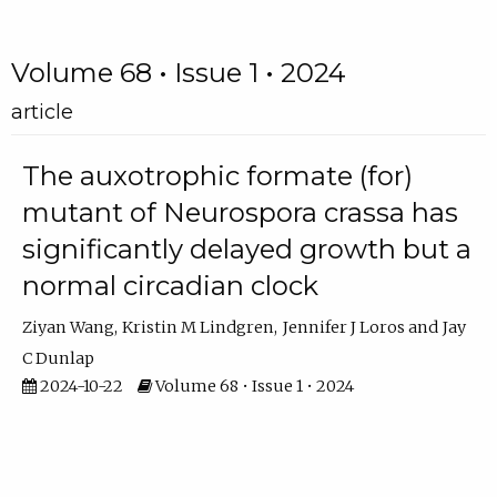
Volume 68 • Issue 1 • 2024
article
The auxotrophic formate (for)
mutant of Neurospora crassa has
significantly delayed growth but a
normal circadian clock
Ziyan Wang
Kristin M Lindgren
Jennifer J Loros
Jay
C Dunlap
2024-10-22
Volume 68 • Issue 1 • 2024