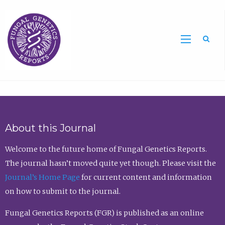
Sea
About this Journal
Welcome to the future home of Fungal Genetics Reports.
The journal hasn’t moved quite yet though. Please visit the
Journal’s Home Page
for current content and information
on how to submit to the journal.
Fungal Genetics Reports (FGR) is published as an online