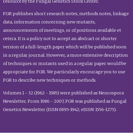
resource by the Fungal Genetics Stock Center.
FGR publishes short research notes, methods notes, linkage
data, information concerning new mutants,
announcements of meetings, or of positions available et
cetera. It is a policy not to accept an abstract or shorter
version of a full-length paper which will be published soon
in a regular journal. However, a more extensive description
of techniques or mutants used in a regular paper would be
appropriate for FGR. We particularly encourage you to use
FGR to describe new techniques or methods.
Volumes 1 - 32 (1962 - 1985) were published as Neurospora
Newsletter. From 1986 - 2007, FGR was published as Fungal
Genetics Newsletter (ISSN 0895-1942; eISSN: 1556-1275).