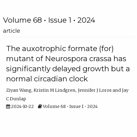
Volume 68 • Issue 1 • 2024
article
The auxotrophic formate (for)
mutant of Neurospora crassa has
significantly delayed growth but a
normal circadian clock
Ziyan Wang
Kristin M Lindgren
Jennifer J Loros
Jay
C Dunlap
2024-10-22
Volume 68 • Issue 1 • 2024