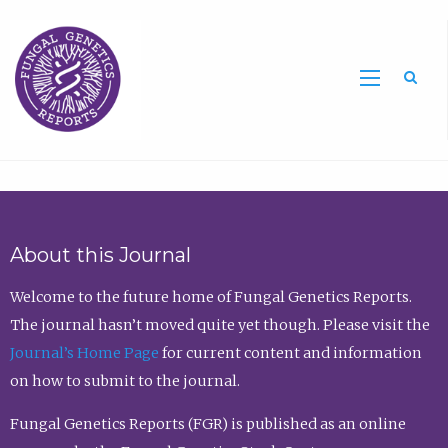
Sea
About this Journal
Welcome to the future home of Fungal Genetics Reports.
The journal hasn’t moved quite yet though. Please visit the
Journal’s Home Page
for current content and information
on how to submit to the journal.
Fungal Genetics Reports (FGR) is published as an online