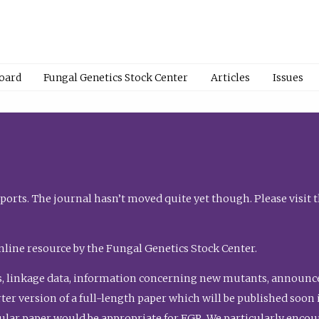
Board
Fungal Genetics Stock Center
Articles
Issues
orts. The journal hasn’t moved quite yet though. Please visit 
nline resource by the Fungal Genetics Stock Center.
, linkage data, information concerning new mutants, announcem
shorter version of a full-length paper which will be published soo
gular paper would be appropriate for FGR. We particularly enco