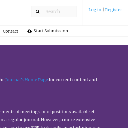
Log in
|
Register
Start Submission
Contact
the
Journal’s Home Page
for current content and
ents of meetings, or of positions available et
n in a regular journal. However, a more extensive
urage you to use FGR to describe new techniques or