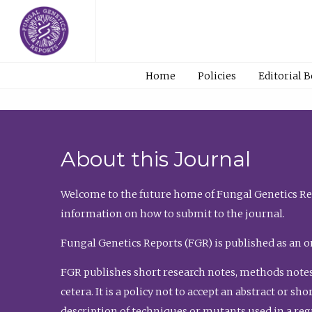
Home
Policies
Editorial 
About this Journal
Welcome to the future home of Fungal Genetics Rep
information on how to submit to the journal.
Fungal Genetics Reports (FGR) is published as an o
FGR publishes short research notes, methods notes
cetera. It is a policy not to accept an abstract or 
description of techniques or mutants used in a re