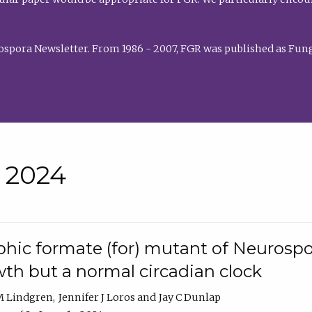
rospora Newsletter. From 1986 - 2007, FGR was published as Fung
• 2024
hic formate (for) mutant of Neurospor
th but a normal circadian clock
 M Lindgren
Jennifer J Loros
Jay C Dunlap