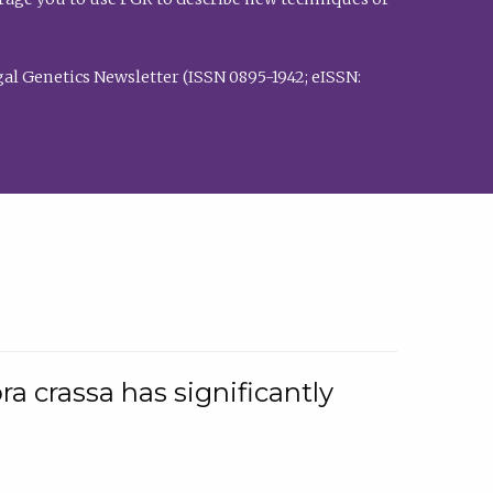
al Genetics Newsletter (ISSN 0895-1942; eISSN:
a crassa has significantly