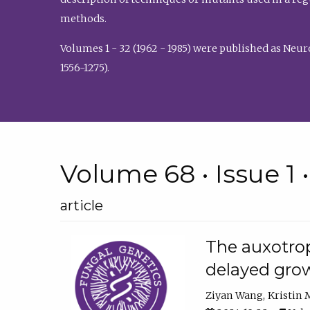
methods.
Volumes 1 - 32 (1962 - 1985) were published as Neu
1556-1275).
Volume 68 • Issue 1 
article
The auxotrop
delayed grow
Ziyan Wang
Kristin