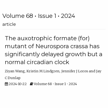
Volume 68 • Issue 1 • 2024
article
The auxotrophic formate (for)
mutant of Neurospora crassa has
significantly delayed growth but a
normal circadian clock
Ziyan Wang
Kristin M Lindgren
Jennifer J Loros
Jay
C Dunlap
2024-10-22
Volume 68 • Issue 1 • 2024