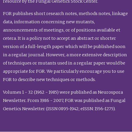
resource by the Fungal Genetics Stock Center.
FGR publishes short research notes, methods notes, linkage
data, information concerning new mutants,
announcements of meetings, or of positions available et
cetera. It is a policy not to accept an abstract or shorter
version of a full-length paper which will be published soon
in a regular journal. However, a more extensive description
of techniques or mutants used in a regular paper would be
appropriate for FGR. We particularly encourage you to use
FGR to describe new techniques or methods.
Volumes 1 - 32 (1962 - 1985) were published as Neurospora
Newsletter. From 1986 - 2007, FGR was published as Fungal
Genetics Newsletter (ISSN 0895-1942; eISSN: 1556-1275).