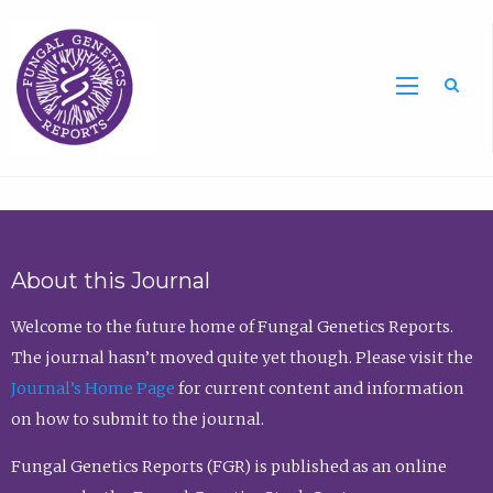
Sea
About this Journal
Welcome to the future home of Fungal Genetics Reports.
The journal hasn’t moved quite yet though. Please visit the
Journal’s Home Page
for current content and information
on how to submit to the journal.
Fungal Genetics Reports (FGR) is published as an online